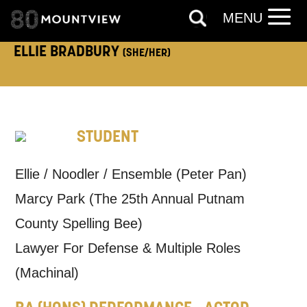
MENU
TELEPHONE:
ELLIE BRADBURY
(SHE/HER)
How would you like us to get in
STUDENT
touch?
Tick all those that apply.
Ellie / Noodler / Ensemble (Peter Pan)
EMAIL
SMS / TEXT
Marcy Park (The 25th Annual Putnam
County Spelling Bee)
PHONE
POST
Lawyer For Defense & Multiple Roles
(Machinal)
Keeping you informed