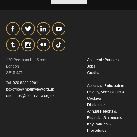
our
Privacy Policy.
*I AGREE AND UNDERSTAND
THE ABOVE PROCESSING OF
MY DATA
120 Peckham Hill Street
Academic Partners
London
Jobs
SE15 5JT
Credits
Tel:
020 8881 2201
Access & Participation
SIGNUP
boxoffice@mountview.org.uk
Privacy, Accessibility &
enquiries@mountview.org.uk
Cookies
Disclaimer
Annual Reports &
Financial Statements
Key Policies &
Procedures