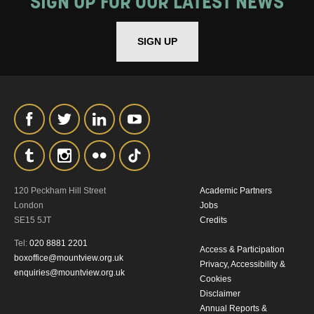
SIGN UP FOR OUR LATEST NEWS
SIGN UP
120 Peckham Hill Street
Academic Partners
London
Jobs
SE15 5JT
Credits
Tel:
020 8881 2201
Access & Participation
boxoffice@mountview.org.uk
Privacy, Accessibility &
enquiries@mountview.org.uk
Cookies
Disclaimer
Annual Reports &