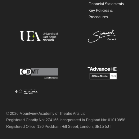
Financial Statements
Key Policies &
Procedures
© 2026 Mountview Academy of Theatre Arts Ltd
Registered Charity No: 274166 Incorporated in England No: 01019858
Registered Office: 120 Peckham Hill Street, London, SE15 5JT