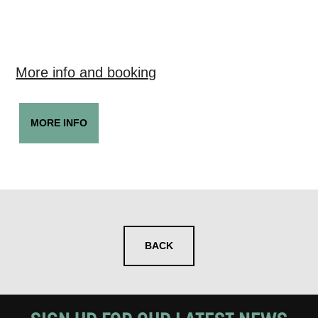
More info and booking
MORE INFO
BACK