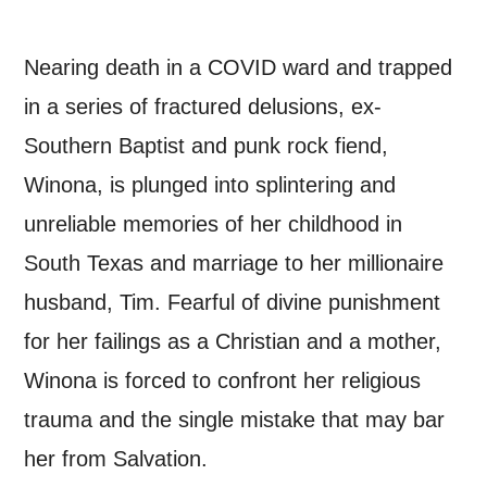
*I AGREE AND UNDERSTAND
Nearing death in a COVID ward and trapped
THE ABOVE PROCESSING OF
in a series of fractured delusions, ex-
MY DATA
Southern Baptist and punk rock fiend,
Winona, is plunged into splintering and
unreliable memories of her childhood in
South Texas and marriage to her millionaire
SIGNUP
husband, Tim. Fearful of divine punishment
for her failings as a Christian and a mother,
Winona is forced to confront her religious
trauma and the single mistake that may bar
her from Salvation.