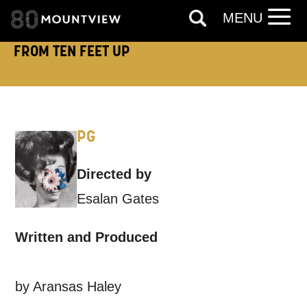
MENU
Based on your preferences above, we'd
like to contact you about things we think
FROM TEN FEET UP
may interest you, like Mountview’s latest
news, event announcements, course
information, and more. By completing
PG
this form, you agree to receive marketing
updates from Mountview. You can
Directed by
unsubscribe at any time.
Esalan Gates
By submitting this form, you consent to
Written and Produced
the collection, retention and use of your
personal information in accordance with
by Aransas Haley
our
Privacy Policy.