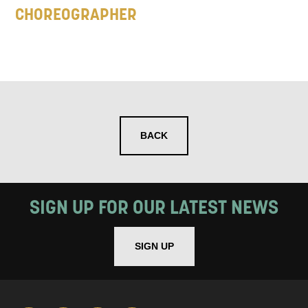
CHOREOGRAPHER
BACK
SIGN UP FOR OUR LATEST NEWS
SIGN UP