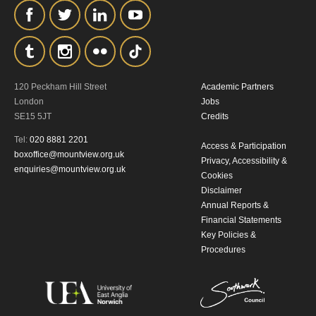
120 Peckham Hill Street
Academic Partners
London
Jobs
SE15 5JT
Credits
Tel:
020 8881 2201
Access & Participation
boxoffice@mountview.org.uk
Privacy, Accessibility &
enquiries@mountview.org.uk
Cookies
Disclaimer
Annual Reports &
Financial Statements
Key Policies &
Procedures