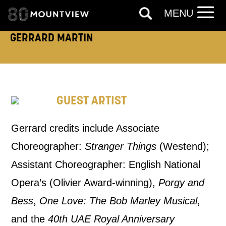
MENU
PHONE
POST
GERRARD MARTIN
Keeping you informed
Based on your preferences above, we'd
GUEST ARTIST
like to contact you about things we think
may interest you, like Mountview’s latest
Gerrard credits include Associate
news, event announcements, course
Choreographer:
Stranger Things
(Westend);
information, and more. By completing
Assistant Choreographer: English National
this form, you agree to receive marketing
Opera’s (Olivier Award-winning),
Porgy and
updates from Mountview. You can
Bess
,
One Love: The Bob Marley Musical
,
unsubscribe at any time.
and the
40th UAE Royal Anniversary