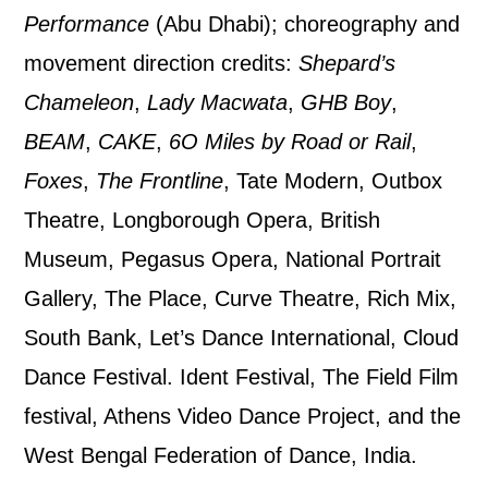
By submitting this form, you consent to
Performance
(Abu Dhabi); choreography and
the collection, retention and use of your
movement direction credits:
Shepard’s
personal information in accordance with
Chameleon
,
Lady Macwata
,
GHB Boy
,
our
Privacy Policy.
BEAM
,
CAKE
,
6O Miles by Road or Rail
,
Foxes
,
The Frontline
, Tate Modern, Outbox
*I AGREE AND UNDERSTAND
Theatre, Longborough Opera, British
THE ABOVE PROCESSING OF
MY DATA
Museum, Pegasus Opera, National Portrait
Gallery, The Place, Curve Theatre, Rich Mix,
South Bank, Let’s Dance International, Cloud
Dance Festival. Ident Festival, The Field Film
festival, Athens Video Dance Project, and the
SIGNUP
West Bengal Federation of Dance, India.