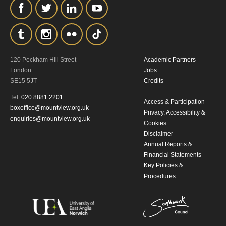
the collection, retention and use of your
personal information in accordance with
our
Privacy Policy.
120 Peckham Hill Street
Academic Partners
*I AGREE AND UNDERSTAND
London
Jobs
THE ABOVE PROCESSING OF
SE15 5JT
Credits
MY DATA
Tel:
020 8881 2201
Access & Participation
boxoffice@mountview.org.uk
Privacy, Accessibility &
enquiries@mountview.org.uk
Cookies
Disclaimer
Annual Reports &
Financial Statements
Key Policies &
Procedures
SIGNUP