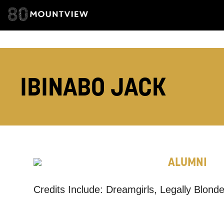
EMAIL ADDRESS
IBINABO JACK
ADDRESS DETAI
ALUMNI
TELEPHONE:
Credits Include: Dreamgirls, Legally Blon
How would 