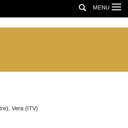
MENU
re), Vera (ITV)