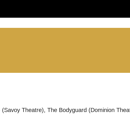
:
LS:
de (Savoy Theatre), The Bodyguard (Dominion Theat
you like us to get in touch?