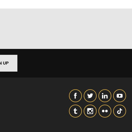
N UP
out things
t
 this form,
 can