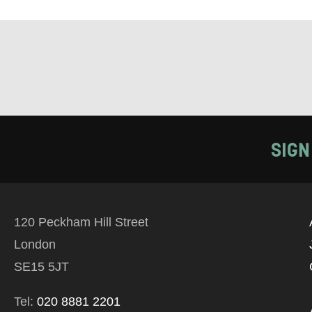
Tick all tho
EMAIL
PHONE
SIGN
Keeping
Based on yo
we think ma
120 Peckham Hill Street
announceme
London
you agree 
SE15 5JT
unsubscribe
Tel:
020 8881 2201