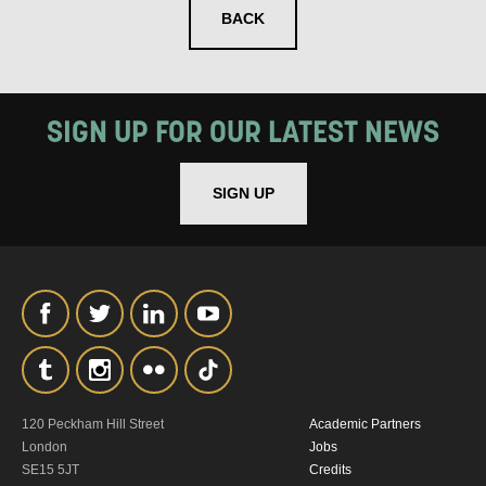
BACK
SIGN UP FOR OUR LATEST NEWS
SIGNUP
SIGN UP
120 Peckham Hill Street
Academic Partners
London
Jobs
SE15 5JT
Credits