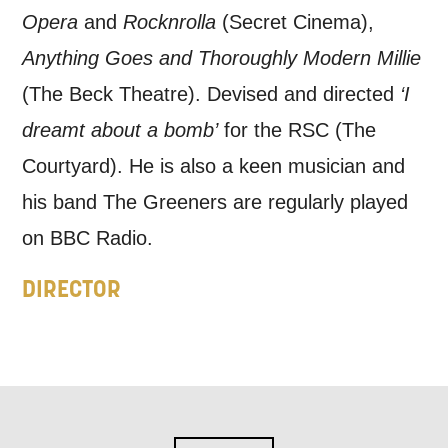
information, and more. By completing
Opera
and
Rocknrolla
(Secret Cinema),
this form, you agree to receive marketing
Anything Goes and Thoroughly Modern Millie
updates from Mountview. You can
(The Beck Theatre). Devised and directed
‘I
unsubscribe at any time.
dreamt about a bomb’
for the RSC (The
Courtyard). He is also a keen musician and
By submitting this form, you consent to
his band The Greeners are regularly played
the collection, retention and use of your
on BBC Radio.
personal information in accordance with
DIRECTOR
our
Privacy Policy.
*I AGREE AND UNDERSTAND
THE ABOVE PROCESSING OF
MY DATA