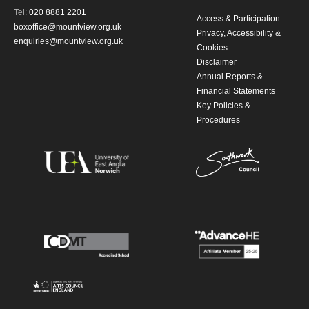
Tel:
020 8881 2201
Access & Participation
boxoffice@mountview.org.uk
Privacy, Accessibility &
enquiries@mountview.org.uk
Cookies
Disclaimer
Annual Reports &
Financial Statements
Key Policies &
Procedures