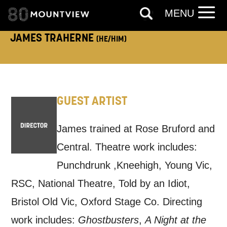
MENU
touch?
Tick all those that apply.
JAMES TRAHERNE
(HE/HIM)
EMAIL
SMS / TEXT
PHONE
POST
GUEST ARTIST
James trained at Rose Bruford and
Keeping you informed
Central. Theatre work includes:
Based on your preferences above, we'd
Punchdrunk ,Kneehigh, Young Vic,
like to contact you about things we think
RSC, National Theatre, Told by an Idiot,
may interest you, like Mountview’s latest
Bristol Old Vic, Oxford Stage Co. Directing
news, event announcements, course
work includes:
Ghostbusters
,
A Night at the