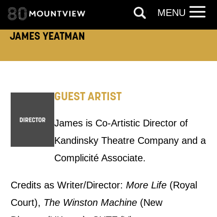
PHONE
POST
MENU
JAMES YEATMAN
Keeping you informed
Based on your preferences above, we'd
like to contact you about things we think
GUEST ARTIST
may interest you, like Mountview’s latest
news, event announcements, course
James is Co-Artistic Director of
information, and more. By completing
Kandinsky Theatre Company and a
this form, you agree to receive marketing
Complicité Associate.
updates from Mountview. You can
Credits as Writer/Director:
More Life
(Royal
unsubscribe at any time.
Court),
The Winston Machine
(New