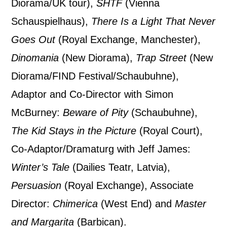
By submitting this form, you consent to
Diorama/UK tour),
SHTF
(Vienna
the collection, retention and use of your
Schauspielhaus),
There Is a Light That Never
personal information in accordance with
Goes Out
(Royal Exchange, Manchester),
our
Privacy Policy.
Dinomania
(New Diorama),
Trap Street
(New
Diorama/FIND Festival/Schaubuhne),
*I AGREE AND UNDERSTAND
Adaptor and Co-Director with Simon
THE ABOVE PROCESSING OF
MY DATA
McBurney:
Beware of Pity
(Schaubuhne),
The Kid Stays in the Picture
(Royal Court),
Co-Adaptor/Dramaturg with Jeff James:
Winter’s Tale
(Dailies Teatr, Latvia),
Persuasion
(Royal Exchange), Associate
SIGNUP
Director:
Chimerica
(West End) and
Master
and Margarita
(Barbican).