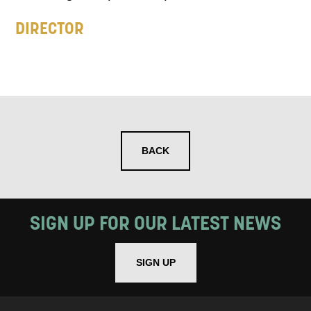
DIRECTOR
BACK
SIGN UP FOR OUR LATEST NEWS
SIGN UP