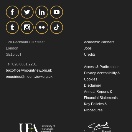
120 Peckham Hill Street
Academic Partners
London
Jobs
SE15 5JT
Credits
Tel:
020 8881 2201
Access & Participation
boxoffice@mountview.org.uk
Privacy, Accessibility &
enquiries@mountview.org.uk
Cookies
Disclaimer
Annual Reports &
Financial Statements
Key Policies &
Procedures