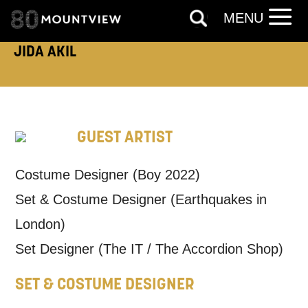
MENU
ADDRESS DETAILS:
JIDA AKIL
TELEPHONE:
GUEST ARTIST
Costume Designer (Boy 2022)
How would you like us to get in
Set & Costume Designer (Earthquakes in
touch?
London)
Tick all those that apply.
Set Designer (The IT / The Accordion Shop)
EMAIL
SMS / TEXT
SET & COSTUME DESIGNER