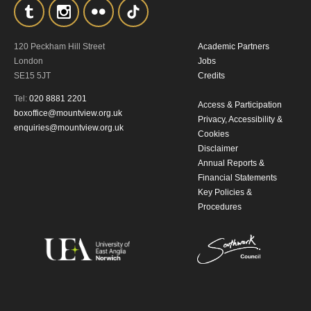
By submitting this form, you consent to
the collection, retention and use of your
120 Peckham Hill Street
Academic Partners
personal information in accordance with
London
Jobs
SE15 5JT
Credits
our
Privacy Policy.
Tel:
020 8881 2201
Access & Participation
boxoffice@mountview.org.uk
*I AGREE AND UNDERSTAND
Privacy, Accessibility &
enquiries@mountview.org.uk
Cookies
THE ABOVE PROCESSING OF
Disclaimer
MY DATA
Annual Reports &
Financial Statements
Key Policies &
Procedures
SIGNUP