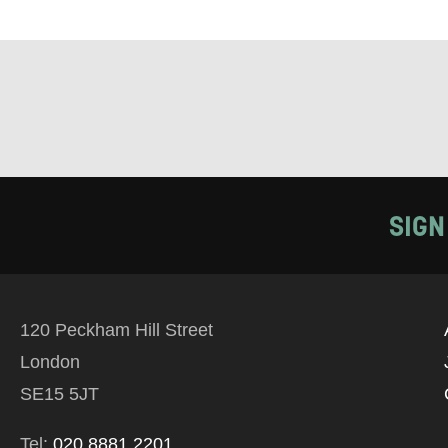
Tick all tho
EMAIL
PHONE
Keeping
SIGN
Based on yo
we think ma
120 Peckham Hill Street
announceme
London
you agree 
SE15 5JT
unsubscribe
Tel:
020 8881 2201