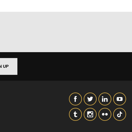
N UP
out things
t
 this form,
 can