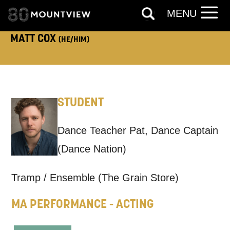
ADDRESS DETAILS:
MENU
MATT COX
(HE/HIM)
TELEPHONE:
STUDENT
How would you like us to get in
Dance Teacher Pat, Dance Captain
touch?
(Dance Nation)
Tick all those that apply.
Tramp / Ensemble (The Grain Store)
EMAIL
SMS / TEXT
MA PERFORMANCE - ACTING
PHONE
POST