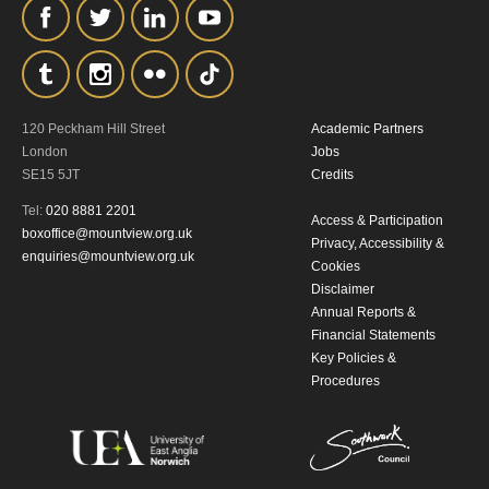
the collection, retention and use of your
personal information in accordance with
our
Privacy Policy.
120 Peckham Hill Street
Academic Partners
*I AGREE AND UNDERSTAND
London
Jobs
THE ABOVE PROCESSING OF
SE15 5JT
Credits
MY DATA
Tel:
020 8881 2201
Access & Participation
boxoffice@mountview.org.uk
Privacy, Accessibility &
enquiries@mountview.org.uk
Cookies
Disclaimer
Annual Reports &
Financial Statements
Key Policies &
Procedures
SIGNUP