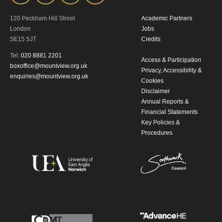
120 Peckham Hill Street
Academic Partners
London
Jobs
SE15 5JT
Credits
Tel:
020 8881 2201
Access & Participation
boxoffice@mountview.org.uk
Privacy, Accessibility &
enquiries@mountview.org.uk
Cookies
Disclaimer
Annual Reports &
Financial Statements
Key Policies &
Procedures