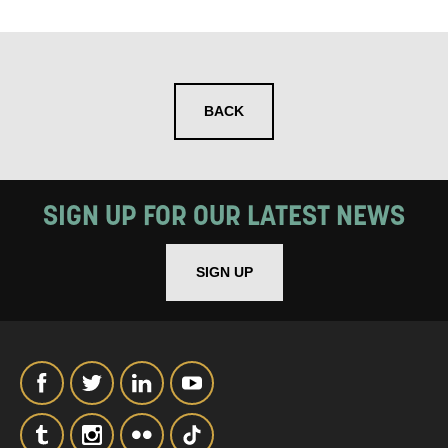
SIGNUP
BACK
SIGN UP FOR OUR LATEST NEWS
SIGN UP