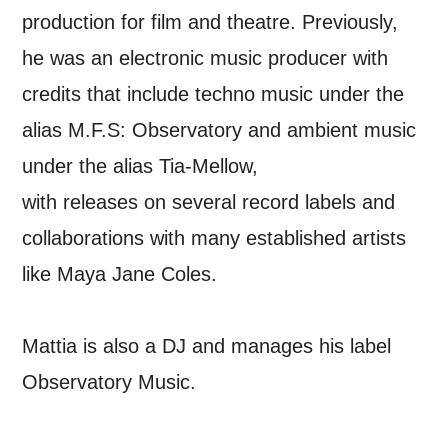
updates from Mountview. You can
production for film and theatre. Previously,
unsubscribe at any time.
he was an electronic music producer with
credits that include techno music under the
By submitting this form, you consent to
alias M.F.S: Observatory and ambient music
the collection, retention and use of your
under the alias Tia-Mellow,
personal information in accordance with
with releases on several record labels and
our
Privacy Policy.
collaborations with many established artists
*I AGREE AND UNDERSTAND
like Maya Jane Coles.
THE ABOVE PROCESSING OF
MY DATA
Mattia is also a DJ and manages his label
Observatory Music.