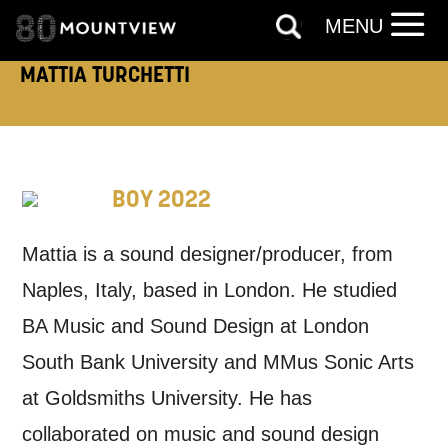
MENU
EMAIL
SMS / TEXT
MATTIA TURCHETTI
PHONE
POST
Keeping you informed
BOY 2022
Based on your preferences above, we'd
Mattia is a sound designer/producer, from
like to contact you about things we think
Naples, Italy, based in London. He studied
may interest you, like Mountview’s latest
BA Music and Sound Design at London
news, event announcements, course
South Bank University and MMus Sonic Arts
information, and more. By completing
at Goldsmiths University. He has
this form, you agree to receive marketing
collaborated on music and sound design