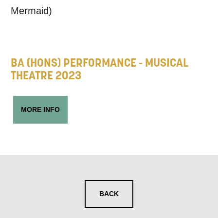
may interest you, like Mountview’s latest
Mermaid)
news, event announcements, course
information, and more. By completing
this form, you agree to receive marketing
BA (HONS) PERFORMANCE - MUSICAL
updates from Mountview. You can
THEATRE 2023
unsubscribe at any time.
MORE INFO
By submitting this form, you consent to
the collection, retention and use of your
personal information in accordance with
our
Privacy Policy.
*I AGREE AND UNDERSTAND
BACK
THE ABOVE PROCESSING OF