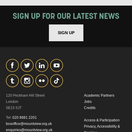
MY DATA
SIGN UP FOR OUR LATEST NEWS
SIGN UP
SIGNUP
120 Peckham Hill Street
Academic Partners
London
Jobs
SE15 5JT
Credits
Tel:
020 8881 2201
Access & Participation
boxoffice@mountview.org.uk
Privacy, Accessibility &
enquiries@mountview.org.uk