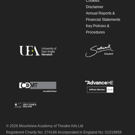
Cookies
Disclaimer
Annual Reports &
Financial Statements
Key Policies &
Procedures
© 2026 Mountview Academy of Theatre Arts Ltd
Registered Charity No: 274166 Incorporated in England No: 01019858