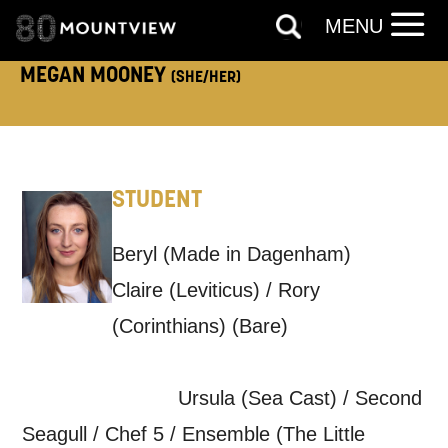
MENU
How would you like us to get in
MEGAN MOONEY
(SHE/HER)
touch?
Tick all those that apply.
EMAIL
SMS / TEXT
STUDENT
PHONE
POST
Beryl (Made in Dagenham)
Claire (Leviticus) / Rory
Keeping you informed
(Corinthians) (Bare)
Based on your preferences above, we'd
Ursula (Sea Cast) / Second
like to contact you about things we think
Seagull / Chef 5 / Ensemble (The Little