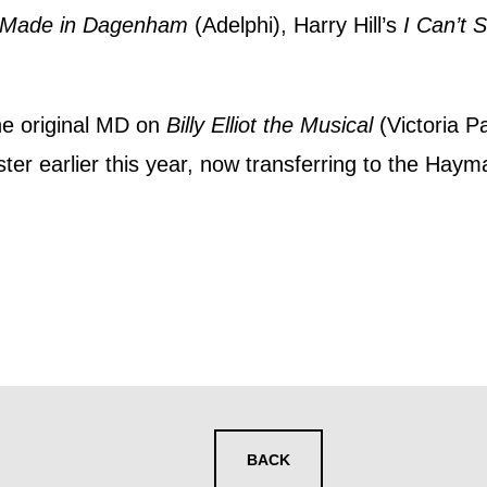
y interest you, like Mountview’s latest news, even
Made in Dagenham
(Adelphi), Harry Hill’s
I Can’t 
nts, course information, and more. By completing
to receive marketing updates from Mountview. You
he original MD on
Billy Elliot the Musical
(Victoria P
 at any time.
ter earlier this year, now transferring to the Haym
ng this form, you consent to the collection, retenti
sonal information in accordance with our
Privacy Po
UNDERSTAND THE ABOVE
 MY DATA
BACK