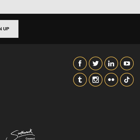
SIGNUP
N UP