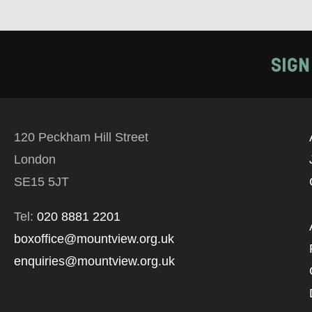
SIGN
120 Peckham Hill Street
London
SE15 5JT
Tel:
020 8881 2201
boxoffice@mountview.org.uk
enquiries@mountview.org.uk