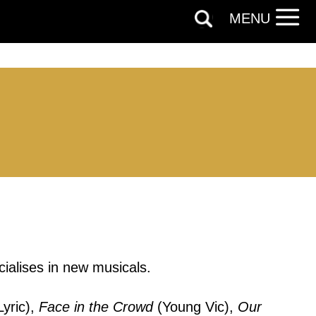
MENU
ialises in new musicals.
out things
Lyric),
Face in the Crowd
(Young Vic),
Our