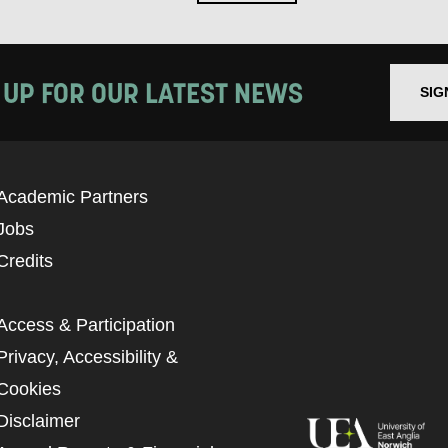
 UP FOR OUR LATEST NEWS
SIG
Academic Partners
Jobs
Credits
Access & Participation
Privacy, Accessibility &
Cookies
Disclaimer