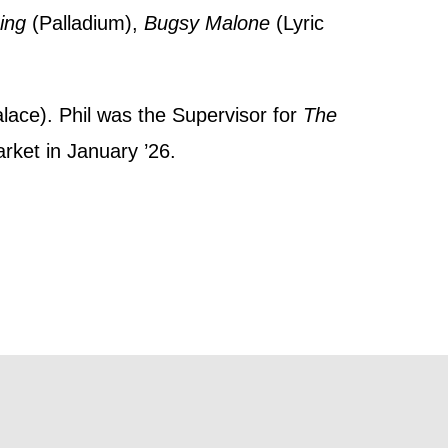
t
Sing
(Palladium),
Bugsy Malone
(Lyric
 this form,
 can
alace). Phil was the Supervisor for
The
arket in January ’26.
on and use
licy.