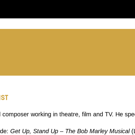
you like us to get in touch?
se that apply.
SMS / TEXT
POST
IST
 you informed
 composer working in theatre, film and TV. He spec
ur preferences above, we'd like to contact you ab
ude:
Get Up, Stand Up – The Bob Marley Musical
(