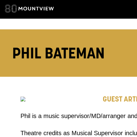
TELEPHONE:
How would 
PHIL BATEMAN
Tick all tho
EMAIL
PHONE
GUEST ART
Keeping
Phil is a music supervisor/MD/arranger and
Based on yo
Theatre credits as Musical Supervisor incl