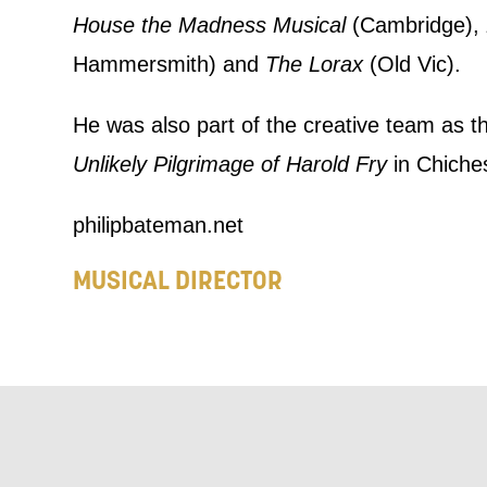
we think ma
House the Madness Musical
(Cambridge),
announceme
Hammersmith) and
The Lorax
(Old Vic).
you agree 
He was also part of the creative team as t
unsubscribe
Unlikely Pilgrimage of Harold Fry
in Chiches
By submitti
philipbateman.net
of your per
MUSICAL DIRECTOR
*I AGREE AND 
PROCESSING OF