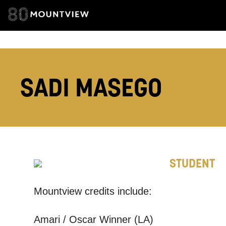
ADDRESS DETAI
TELEPHONE:
SADI MASEGO
How would 
Tick all tho
STUDENT
EMAIL
Mountview credits include:
PHONE
Amari / Oscar Winner (LA)