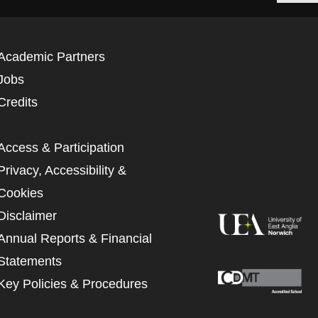
Academic Partners
Jobs
Credits
Access & Participation
Privacy, Accessibility &
Cookies
Disclaimer
Annual Reports & Financial
Statements
Key Policies & Procedures