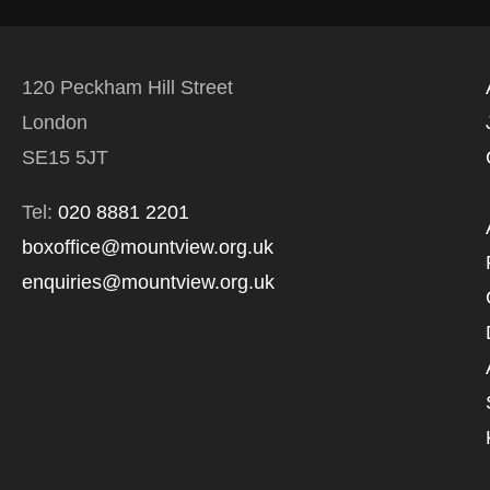
120 Peckham Hill Street
London
SE15 5JT
Tel:
020 8881 2201
boxoffice@mountview.org.uk
enquiries@mountview.org.uk