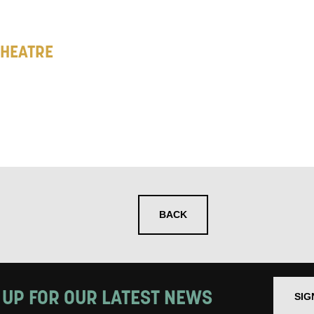
 you informed
THEATRE
ur preferences above, we'd like to contact you ab
y interest you, like Mountview’s latest news, even
nts, course information, and more. By completing
to receive marketing updates from Mountview. You
 at any time.
ng this form, you consent to the collection, retenti
BACK
sonal information in accordance with our
Privacy Po
UNDERSTAND THE ABOVE
 MY DATA
 UP FOR OUR LATEST NEWS
SIG