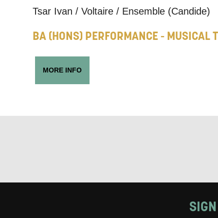
Tsar Ivan / Voltaire / Ensemble (Candide)
Keeping
BA (HONS) PERFORMANCE - MUSICAL 
Based on yo
we think ma
MORE INFO
announceme
you agree 
unsubscribe
By submitti
of your per
*I AGREE AND 
PROCESSING OF
SIGN