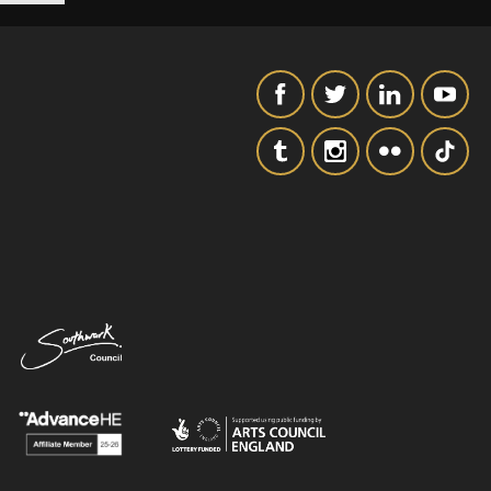
SIGNUP