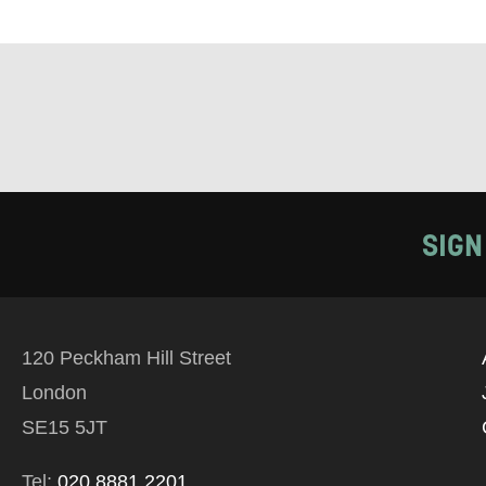
Tick all tho
EMAIL
PHONE
Keeping
SIGN
Based on yo
we think ma
120 Peckham Hill Street
announceme
London
you agree 
SE15 5JT
unsubscribe
Tel:
020 8881 2201