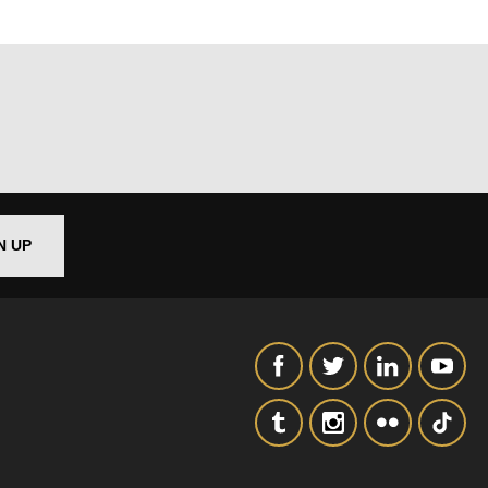
N UP
out things
t
 this form,
 can