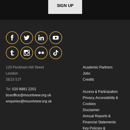
SIGN UP
*I AGREE AND UNDERSTAND
THE ABOVE PROCESSING OF
MY DATA
120 Peckham Hill Street
Academic Partners
SIGNUP
London
Jobs
SE15 5JT
Credits
Tel:
020 8881 2201
Access & Participation
boxoffice@mountview.org.uk
Privacy, Accessibility &
enquiries@mountview.org.uk
Cookies
Disclaimer
Annual Reports &
Financial Statements
Key Policies &