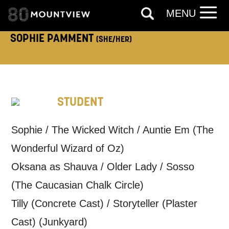
MENU
TELEPHONE:
SOPHIE PAMMENT
(SHE/HER)
How would you like us to get in
touch?
STUDENT
Tick all those that apply.
EMAIL
SMS / TEXT
Sophie / The Wicked Witch / Auntie Em (The
Wonderful Wizard of Oz)
Oksana as Shauva / Older Lady / Sosso
PHONE
POST
(The Caucasian Chalk Circle)
Tilly (Concrete Cast) / Storyteller (Plaster
Keeping you informed
Cast) (Junkyard)