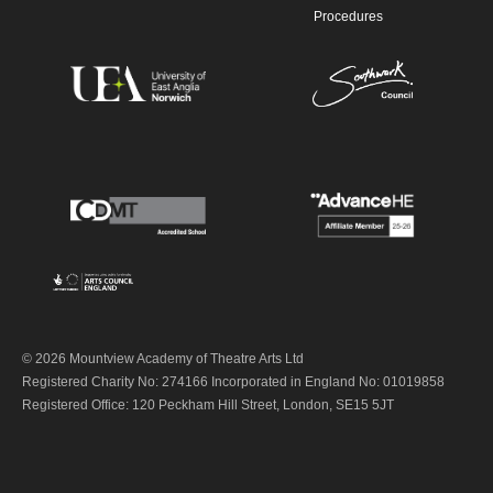
Procedures
© 2026 Mountview Academy of Theatre Arts Ltd
Registered Charity No: 274166 Incorporated in England No: 01019858
Registered Office: 120 Peckham Hill Street, London, SE15 5JT