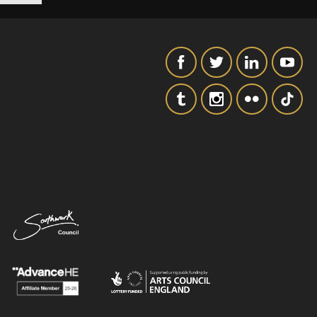
SIGNUP