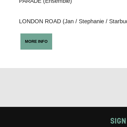
PARADE (Ensemble)
Keeping
LONDON ROAD (Jan / Stephanie / Starbuck
Based on yo
we think ma
MORE INFO
announceme
you agree 
unsubscribe
By submitti
of your per
*I AGREE AND 
PROCESSING OF
SIGN