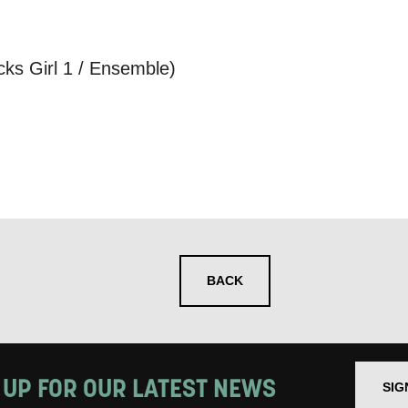
 you informed
s Girl 1 / Ensemble)
ur preferences above, we'd like to contact you ab
y interest you, like Mountview’s latest news, even
nts, course information, and more. By completing
to receive marketing updates from Mountview. You
 at any time.
ng this form, you consent to the collection, retenti
BACK
sonal information in accordance with our
Privacy Po
UNDERSTAND THE ABOVE
 MY DATA
 UP FOR OUR LATEST NEWS
SIG