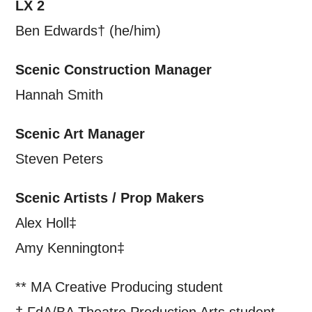
LX 2
Ben Edwards† (he/him)
Scenic Construction Manager
Hannah Smith
Scenic Art Manager
Steven Peters
Scenic Artists / Prop Makers
Alex Holl‡
Amy Kennington‡
** MA Creative Producing student