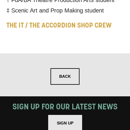
† FdA/BA Theatre Production Arts student
‡ Scenic Art and Prop Making student
THE IT / THE ACCORDION SHOP CREW
BACK
SIGN UP FOR OUR LATEST NEWS
SIGN UP