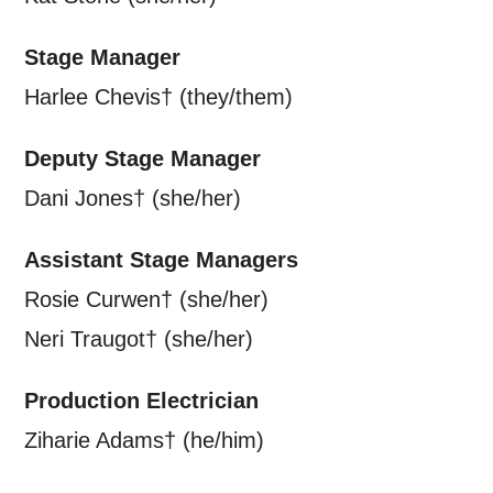
Stage Manager
Harlee Chevis† (they/them)
Deputy Stage Manager
Dani Jones† (she/her)
Assistant Stage Managers
Rosie Curwen† (she/her)
Neri Traugot† (she/her)
Production Electrician
Ziharie Adams† (he/him)