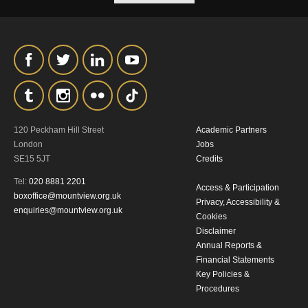
120 Peckham Hill Street
Academic Partners
London
Jobs
SE15 5JT
Credits
Tel:
020 8881 2201
Access & Participation
boxoffice@mountview.org.uk
Privacy, Accessibility &
enquiries@mountview.org.uk
Cookies
Disclaimer
Annual Reports &
Financial Statements
Key Policies &
Procedures