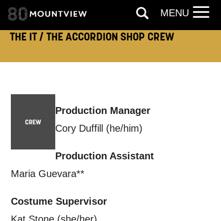
By submitting this form, you consent to
MENU
the collection, retention and use of your
THE IT / THE ACCORDION SHOP CREW
personal information in accordance with
our
Privacy Policy.
*I AGREE AND UNDERSTAND
THE ABOVE PROCESSING OF
Production Manager
MY DATA
Cory Duffill (he/him)
Production Assistant
Maria Guevara**
SIGNUP
Costume Supervisor
Kat Stone (she/her)