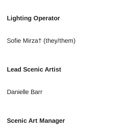
Lighting Operator
Sofie Mirza† (they/them)
Lead Scenic Artist
Danielle Barr
Scenic Art Manager