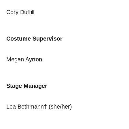
Cory Duffill
Costume Supervisor
Megan Ayrton
Stage Manager
Lea Bethmann† (she/her)