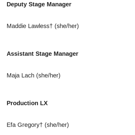
Deputy Stage Manager
Maddie Lawless† (she/her)
Assistant Stage Manager
Maja Lach (she/her)
Production LX
Efa Gregory† (she/her)