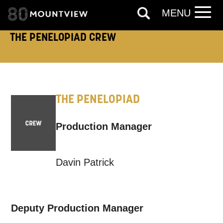
MENU
THE PENELOPIAD CREW
THE PENELOPIAD
Production Manager
Davin Patrick
Deputy Production Manager