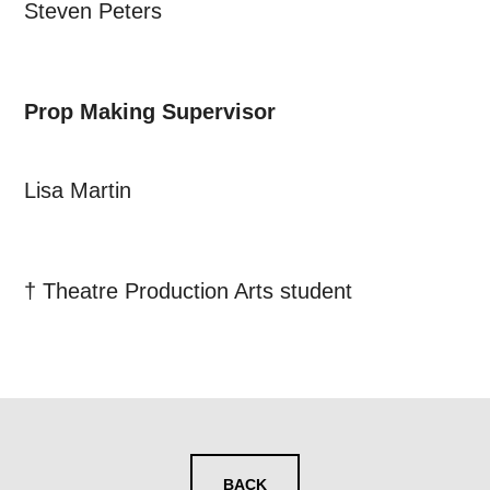
Steven Peters
Prop Making Supervisor
Lisa Martin
† Theatre Production Arts student
BACK