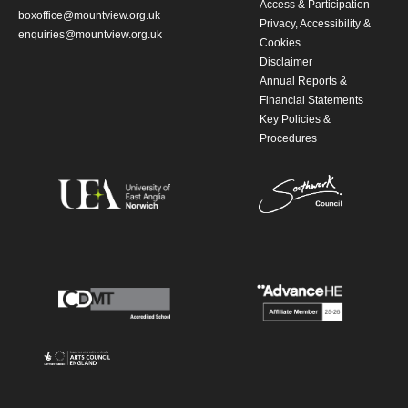
Access & Participation
boxoffice@mountview.org.uk
Privacy, Accessibility &
enquiries@mountview.org.uk
Cookies
Disclaimer
Annual Reports &
Financial Statements
Key Policies &
Procedures