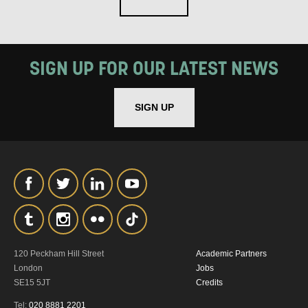
SIGN UP FOR OUR LATEST NEWS
SIGN UP
120 Peckham Hill Street
Academic Partners
London
Jobs
SE15 5JT
Credits
Tel:
020 8881 2201