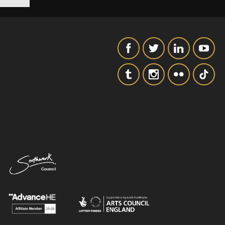
SIGNUP