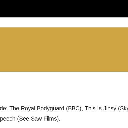
LS:
you like us to get in touch?
se that apply.
SMS / TEXT
ude: The Royal Bodyguard (BBC), This Is Jinsy (Sk
POST
Speech (See Saw Films).