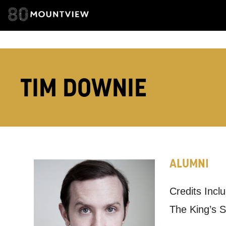
ADDRESS DETAI
TELEPHONE:
TIM DOWNIE
How would 
Tick all tho
ALUMNI
EMAIL
Credits Incl
PHONE
The King’s 