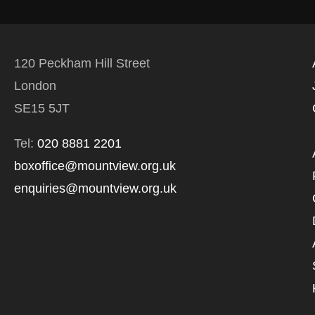
120 Peckham Hill Street
London
SE15 5JT
Tel:
020 8881 2201
boxoffice@mountview.org.uk
enquiries@mountview.org.uk