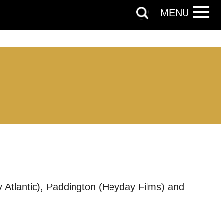
MENU
y Atlantic), Paddington (Heyday Films) and