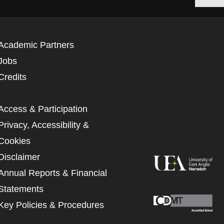
Academic Partners
Jobs
Credits
Access & Participation
Privacy, Accessibility &
Cookies
Disclaimer
Annual Reports & Financial
Statements
Key Policies & Procedures