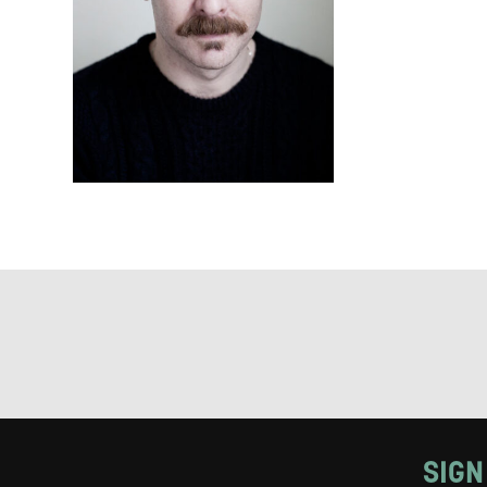
Keeping
Based on yo
we think ma
announceme
you agree 
unsubscribe
By submitti
of your per
*I AGREE AND 
PROCESSING OF
SIGN