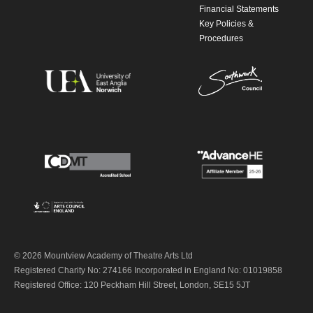
Financial Statements
Key Policies &
Procedures
© 2026 Mountview Academy of Theatre Arts Ltd
Registered Charity No: 274166 Incorporated in England No: 01019858
Registered Office: 120 Peckham Hill Street, London, SE15 5JT