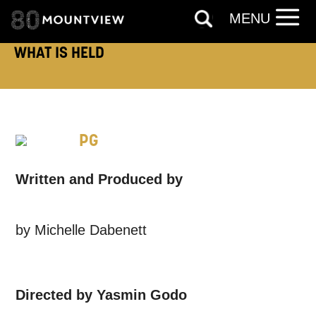
MENU
Based on your preferences above, we'd
like to contact you about things we think
WHAT IS HELD
may interest you, like Mountview’s latest
news, event announcements, course
information, and more. By completing
PG
this form, you agree to receive marketing
updates from Mountview. You can
Written and Produced by
unsubscribe at any time.
by Michelle Dabenett
By submitting this form, you consent to
the collection, retention and use of your
personal information in accordance with
Directed by Yasmin Godo
our
Privacy Policy.