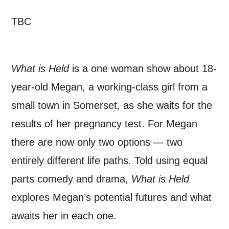
TBC
*I AGREE AND UNDERSTAND
THE ABOVE PROCESSING OF
MY DATA
What is Held
is a one woman show about 18-
year-old Megan, a working-class girl from a
small town in Somerset, as she waits for the
results of her pregnancy test. For Megan
SIGNUP
there are now only two options — two
entirely different life paths. Told using equal
parts comedy and drama,
What is Held
explores Megan’s potential futures and what
awaits her in each one.