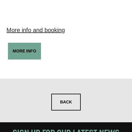
More info and booking
MORE INFO
BACK