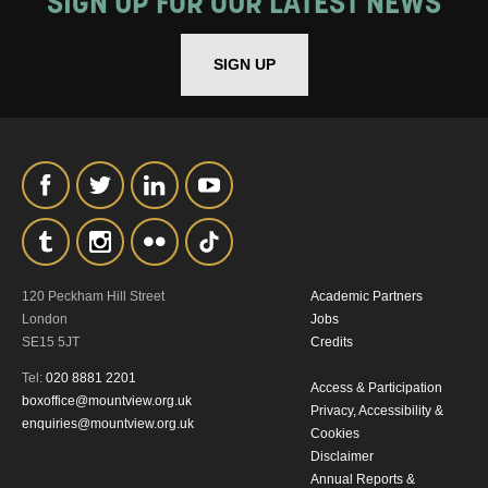
SIGN UP FOR OUR LATEST NEWS
SIGN UP
120 Peckham Hill Street
Academic Partners
London
Jobs
SE15 5JT
Credits
Tel:
020 8881 2201
Access & Participation
boxoffice@mountview.org.uk
Privacy, Accessibility &
enquiries@mountview.org.uk
Cookies
Disclaimer
Annual Reports &