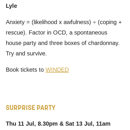
Lyle
Anxiety = (likelihood x awfulness) ÷ (coping +
rescue). Factor in OCD, a spontaneous
house party and three boxes of chardonnay.
Try and survive.
Book tickets to
WINDED
SURPRISE PARTY
Thu 11 Jul, 8.30pm & Sat 13 Jul, 11am