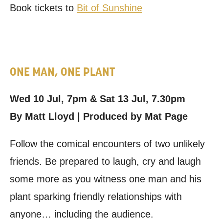
Book tickets to
Bit of Sunshine
ONE MAN, ONE PLANT
Wed 10 Jul, 7pm & Sat 13 Jul, 7.30pm
By Matt Lloyd | Produced by Mat Page
Follow the comical encounters of two unlikely
friends. Be prepared to laugh, cry and laugh
some more as you witness one man and his
plant sparking friendly relationships with
anyone… including the audience.