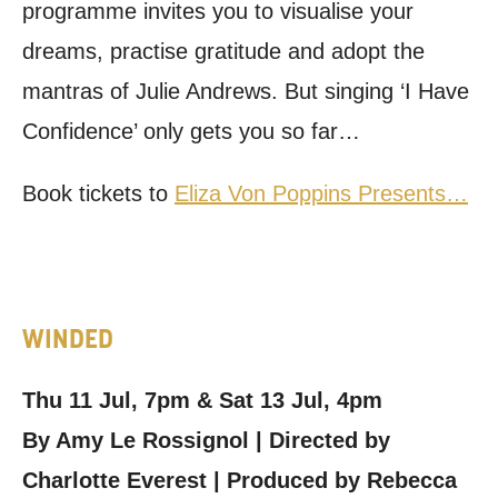
programme invites you to visualise your
dreams, practise gratitude and adopt the
mantras of Julie Andrews. But singing ‘I Have
Confidence’ only gets you so far…
Book tickets to
Eliza Von Poppins Presents…
WINDED
Thu 11 Jul, 7pm & Sat 13 Jul, 4pm
By Amy Le Rossignol | Directed by
Charlotte Everest | Produced by Rebecca