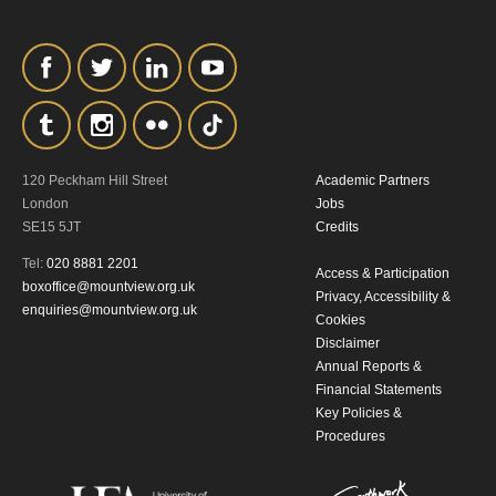
120 Peckham Hill Street
Academic Partners
London
Jobs
SE15 5JT
Credits
Tel:
020 8881 2201
Access & Participation
boxoffice@mountview.org.uk
Privacy, Accessibility &
enquiries@mountview.org.uk
Cookies
Disclaimer
Annual Reports &
Financial Statements
Key Policies &
Procedures