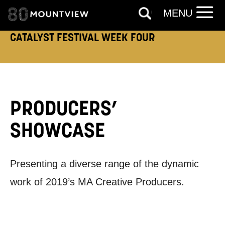
MENU
CATALYST FESTIVAL WEEK FOUR
PRODUCERS’
SHOWCASE
Presenting a diverse range of the dynamic
work of 2019’s MA Creative Producers.