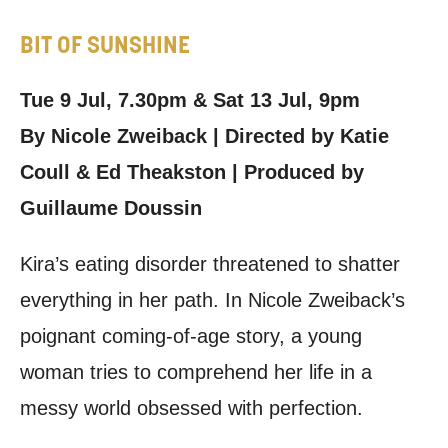
BIT OF SUNSHINE
Tue 9 Jul, 7.30pm & Sat 13 Jul, 9pm
By Nicole Zweiback | Directed by Katie
Coull & Ed Theakston | Produced by
Guillaume Doussin
Kira’s eating disorder threatened to shatter
everything in her path. In Nicole Zweiback’s
poignant coming-of-age story, a young
woman tries to comprehend her life in a
messy world obsessed with perfection.