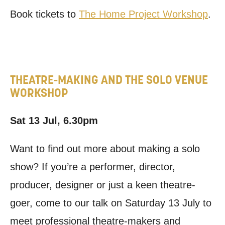
Book tickets to
The Home Project Workshop
.
THEATRE-MAKING AND THE SOLO VENUE
WORKSHOP
Sat 13 Jul, 6.30pm
Want to find out more about making a solo
show? If you’re a performer, director,
producer, designer or just a keen theatre-
goer, come to our talk on Saturday 13 July to
meet professional theatre-makers and