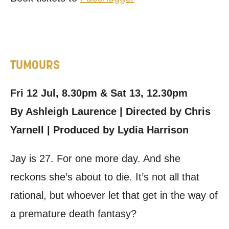
TUMOURS
Fri 12 Jul, 8.30pm & Sat 13, 12.30pm
By Ashleigh Laurence | Directed by Chris
Yarnell | Produced by Lydia Harrison
Jay is 27. For one more day. And she
reckons she’s about to die. It’s not all that
rational, but whoever let that get in the way of
a premature death fantasy?