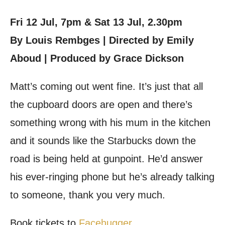
Fri 12 Jul, 7pm & Sat 13 Jul, 2.30pm
By Louis Rembges | Directed by Emily
Aboud | Produced by Grace Dickson
Matt’s coming out went fine. It’s just that all
the cupboard doors are open and there’s
something wrong with his mum in the kitchen
and it sounds like the Starbucks down the
road is being held at gunpoint. He’d answer
his ever-ringing phone but he’s already talking
to someone, thank you very much.
Book tickets to
Facehugger