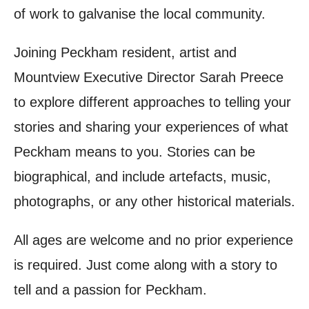
of work to galvanise the local community.
Joining Peckham resident, artist and
Mountview Executive Director Sarah Preece
to explore different approaches to telling your
stories and sharing your experiences of what
Peckham means to you. Stories can be
biographical, and include artefacts, music,
photographs, or any other historical materials.
All ages are welcome and no prior experience
is required. Just come along with a story to
tell and a passion for Peckham.