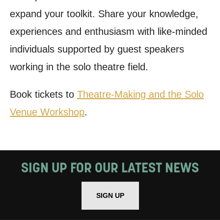
expand your toolkit. Share your knowledge,
experiences and enthusiasm with like-minded
individuals supported by guest speakers
working in the solo theatre field.
Book tickets to
Theatre-Making and the Solo
Venue Workshop
.
SIGN UP FOR OUR LATEST NEWS
SIGN UP