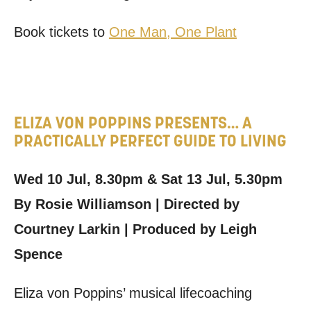
Book tickets to
One Man, One Plant
ELIZA VON POPPINS PRESENTS… A
PRACTICALLY PERFECT GUIDE TO LIVING
Wed 10 Jul, 8.30pm & Sat 13 Jul, 5.30pm
By Rosie Williamson | Directed by
Courtney Larkin | Produced by Leigh
Spence
Eliza von Poppins’ musical lifecoaching