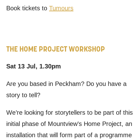
Book tickets to
Tumours
THE HOME PROJECT WORKSHOP
Sat 13 Jul, 1.30pm
Are you based in Peckham? Do you have a
story to tell?
We’re looking for storytellers to be part of this
initial phase of Mountview’s Home Project, an
installation that will form part of a programme