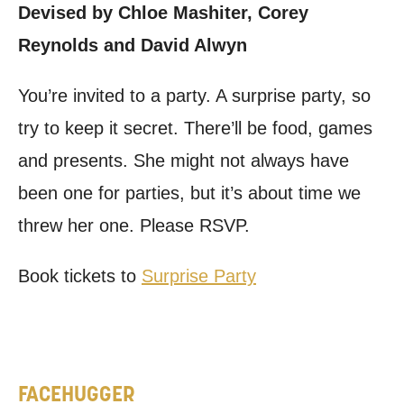
Devised by Chloe Mashiter, Corey
Reynolds and David Alwyn
You’re invited to a party. A surprise party, so
try to keep it secret. There’ll be food, games
and presents. She might not always have
been one for parties, but it’s about time we
threw her one. Please RSVP.
Book tickets to
Surprise Party
FACEHUGGER