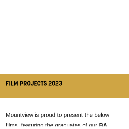
FILM PROJECTS 2023
Mountview is proud to present the below
films, featuring the graduates of our
BA