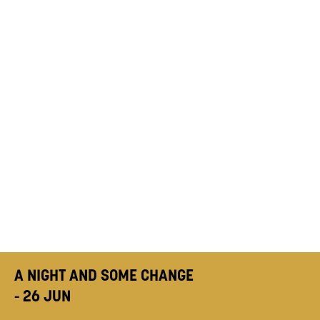
A NIGHT AND SOME CHANGE
- 26 JUN