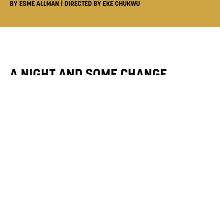
BY ESME ALLMAN | DIRECTED BY EKE CHUKWU
A NIGHT AND SOME CHANGE
- 26 JUN
Director
Eke Chukwu
Writer
Esme Allman
After moving to London, dancer Anya
celebrates the start of her dream job with new
friends. The evening soon turns sour, as she