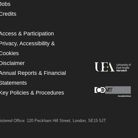
Jobs
UNDERSTAND THE ABOVE
 MY DATA
Credits
Access & Participation
Privacy, Accessibility &
Cookies
Disclaimer
Annual Reports & Financial
Statements
Key Policies & Procedures
istered Office: 120 Peckham Hill Street, London, SE15 5JT