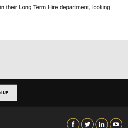
in their Long Term Hire department, looking
out things
t
 this form,
 can
N UP
on and use
licy.