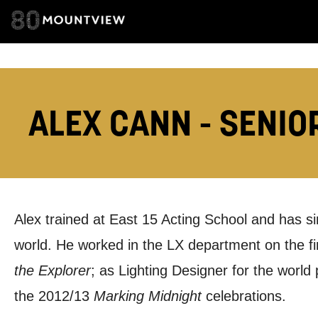
EMAIL ADDRESS
ADDRESS DETAI
ALEX CANN - SENIO
TELEPHONE:
Alex trained at East 15 Acting School and has s
How would 
world. He worked in the LX department on the fi
Tick all tho
the Explorer
; as Lighting Designer for the world
the 2012/13
Marking Midnight
celebrations.
EMAIL