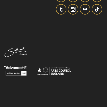
SIGNUP