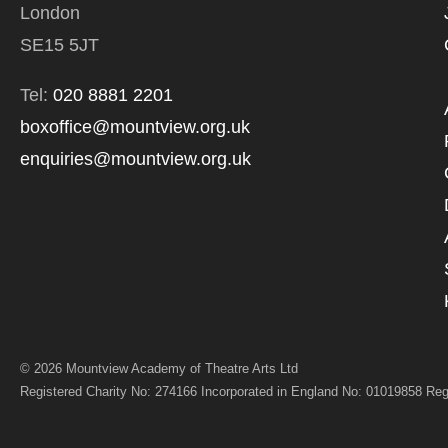
London
*I AGREE AND 
PROCESSING OF
SE15 5JT
Tel:
020 8881 2201
boxoffice@mountview.org.uk
enquiries@mountview.org.uk
© 2026 Mountview Academy of Theatre Arts Ltd
Registered Charity No: 274166 Incorporated in England No: 01019858 Reg