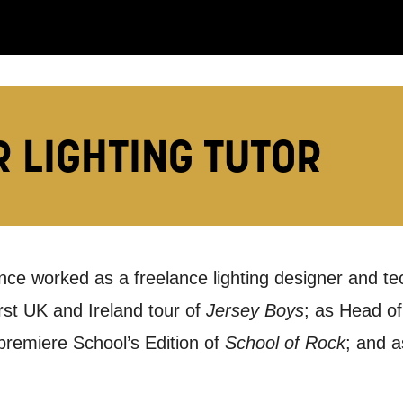
:
LS:
R LIGHTING TUTOR
ince worked as a freelance lighting designer and te
you like us to get in touch?
rst UK and Ireland tour of
Jersey Boys
; as Head of
se that apply.
 premiere School’s Edition of
School of Rock
; and a
SMS / TEXT