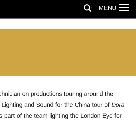
MENU
chnician on productions touring around the
 Lighting and Sound for the China tour of
Dora
s part of the team lighting the London Eye for