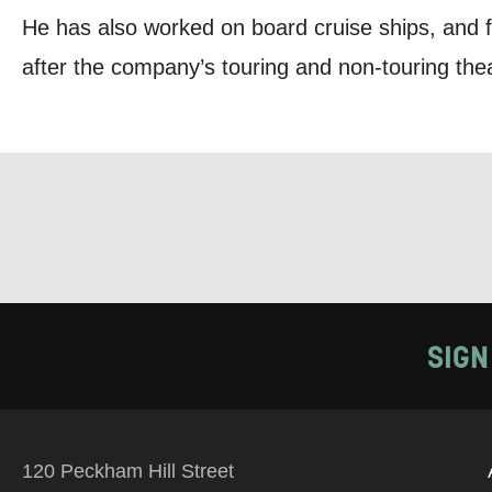
He has also worked on board cruise ships, and f
PHONE
after the company’s touring and non-touring thea
Keeping
Based on yo
we think ma
announceme
you agree 
SIGN
unsubscribe
By submitti
of your per
120 Peckham Hill Street