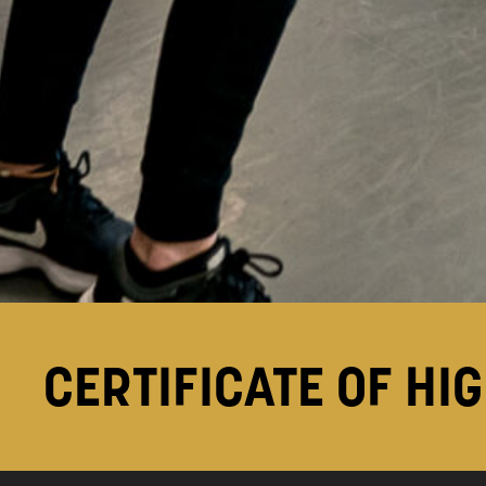
CERTIFICATE OF HI