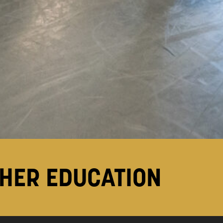
GHER EDUCATION