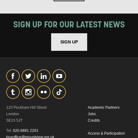
SIGN UP FOR OUR LATEST NEWS
SIGN UP
SIGNUP
120 Peckham Hill Street
Academic Partners
London
Jobs
SE15 5JT
Credits
Tel:
020 8881 2201
Access & Participation
boxoffice@mountview.org.uk