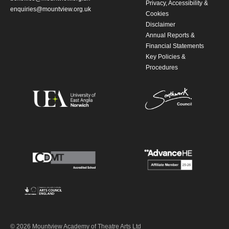
Privacy, Accessibility &
enquiries@mountview.org.uk
Cookies
Disclaimer
Annual Reports &
Financial Statements
Key Policies &
Procedures
© 2026 Mountview Academy of Theatre Arts Ltd