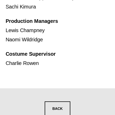
news, event announcements, course
Sachi Kimura
information, and more. By completing
Production Managers
this form, you agree to receive marketing
Lewis Champney
updates from Mountview. You can
Naomi Wildridge
unsubscribe at any time.
Costume Supervisor
By submitting this form, you consent to
Charlie Rowen
the collection, retention and use of your
personal information in accordance with
our
Privacy Policy.
*I AGREE AND UNDERSTAND
THE ABOVE PROCESSING OF
BACK
MY DATA