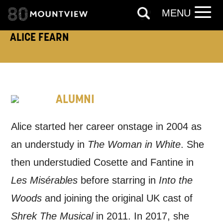
like to contact you about things we think
MENU
may interest you, like Mountview’s latest
ALICE FEARN
news, event announcements, course
information, and more. By completing
this form, you agree to receive marketing
ALUMNI
updates from Mountview. You can
unsubscribe at any time.
Alice started her career onstage in 2004 as
an understudy in
The Woman in White
. She
By submitting this form, you consent to
then understudied Cosette and Fantine in
the collection, retention and use of your
Les Misérables
before starring in
Into the
personal information in accordance with
Woods
and joining the original UK cast of
our
Privacy Policy.
Shrek The Musical
in 2011. In 2017, she