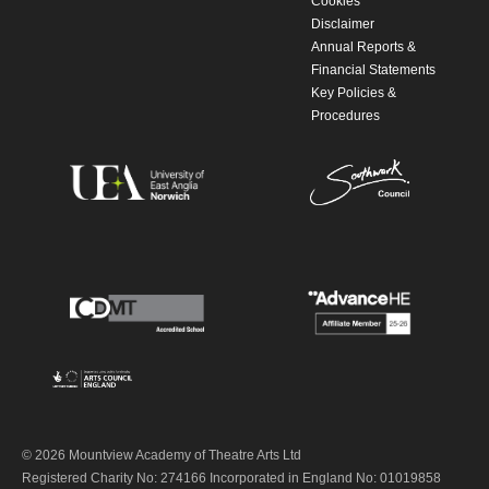
Cookies
Disclaimer
Annual Reports &
Financial Statements
Key Policies &
Procedures
© 2026 Mountview Academy of Theatre Arts Ltd
Registered Charity No: 274166 Incorporated in England No: 01019858