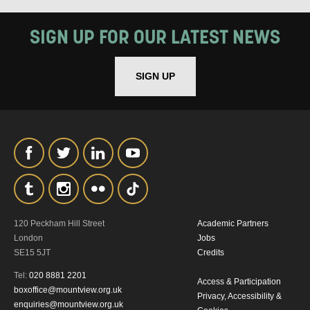
SIGN UP FOR OUR LATEST NEWS
SIGN UP
120 Peckham Hill Street
Academic Partners
London
Jobs
SE15 5JT
Credits
Tel:
020 8881 2201
Access & Participation
boxoffice@mountview.org.uk
Privacy, Accessibility &
enquiries@mountview.org.uk