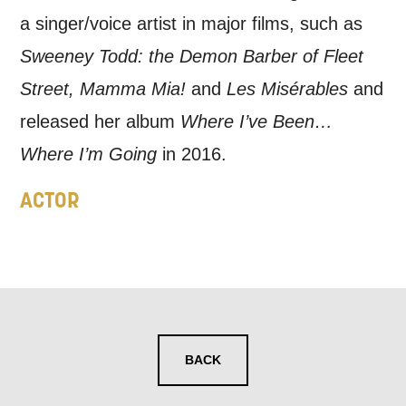
a singer/voice artist in major films, such as
Sweeney Todd: the Demon Barber of Fleet
Street, Mamma Mia!
and
Les Misérables
and
released her album
Where I’ve Been…
Where I’m Going
in 2016.
ACTOR
BACK