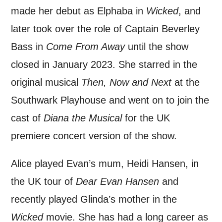
*I AGREE AND UNDERSTAND
made her debut as Elphaba in
Wicked
, and
THE ABOVE PROCESSING OF
MY DATA
later took over the role of Captain Beverley
Bass in
Come From Away
until the show
closed in January 2023. She starred in the
original musical
Then, Now and Next
at the
Southwark Playhouse and went on to join the
SIGNUP
cast of
Diana the Musical
for the UK
premiere concert version of the show.
Alice played Evan’s mum, Heidi Hansen, in
the UK tour of
Dear Evan Hansen
and
recently played Glinda’s mother in the
Wicked
movie. She has had a long career as