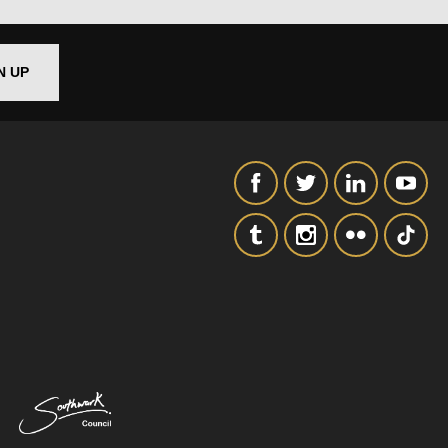
SIGNUP
N UP