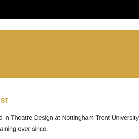
you like us to get in touch?
se that apply.
SMS / TEXT
IST
POST
ed in Theatre Design at Nottingham Trent Universit
 you informed
aining ever since.