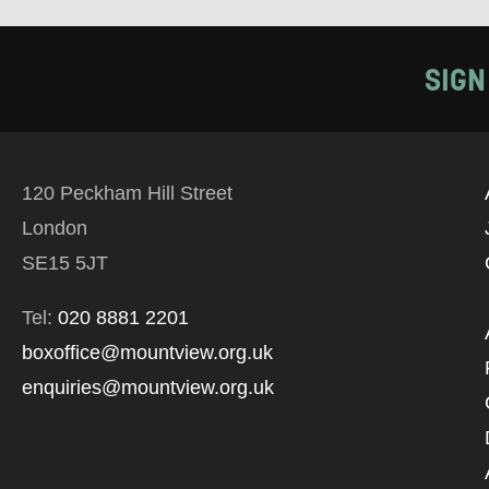
SIGN
120 Peckham Hill Street
London
SE15 5JT
Tel:
020 8881 2201
boxoffice@mountview.org.uk
enquiries@mountview.org.uk