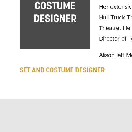
Based on yo
Her extensiv
we think ma
Hull Truck T
announceme
Theatre. Her
you agree 
Director of 
unsubscribe
Alison left 
By submitti
SET AND COSTUME DESIGNER
of your per
*I AGREE AND 
PROCESSING OF