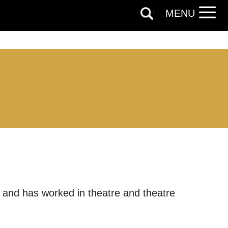
MENU
y and has worked in theatre and theatre