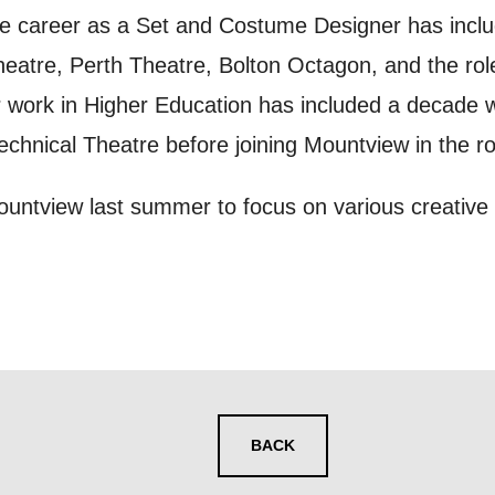
ur preferences above, we'd like to contact you ab
e career as a Set and Costume Designer has inclu
y interest you, like Mountview’s latest news, even
heatre, Perth Theatre, Bolton Octagon, and the ro
nts, course information, and more. By completing
 work in Higher Education has included a decade 
to receive marketing updates from Mountview. You
Technical Theatre before joining Mountview in the r
 at any time.
Mountview last summer to focus on various creative
ng this form, you consent to the collection, retenti
sonal information in accordance with our
Privacy Po
UNDERSTAND THE ABOVE
 MY DATA
BACK