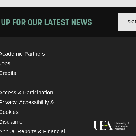
 UP FOR OUR LATEST NEWS
SIG
Academic Partners
Jobs
Credits
Access & Participation
Privacy, Accessibility &
Cookies
Disclaimer
Annual Reports & Financial