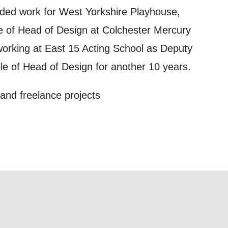
out things
ded work for West Yorkshire Playhouse,
t
le of Head of Design at Colchester Mercury
 this form,
working at East 15 Acting School as Deputy
 can
ole of Head of Design for another 10 years.
 and freelance projects
on and use
licy.