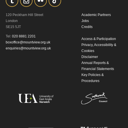
By submitting this form, you consent to
120 Peckham Hill Street
Academic Partners
the collection, retention and use of your
London
Jobs
SE15 5JT
Credits
personal information in accordance with
Tel:
020 8881 2201
our
Privacy Policy.
Access & Participation
boxoffice@mountview.org.uk
Privacy, Accessibility &
enquiries@mountview.org.uk
Cookies
*I AGREE AND UNDERSTAND
Disclaimer
THE ABOVE PROCESSING OF
Annual Reports &
MY DATA
Financial Statements
Key Policies &
Procedures
SIGNUP