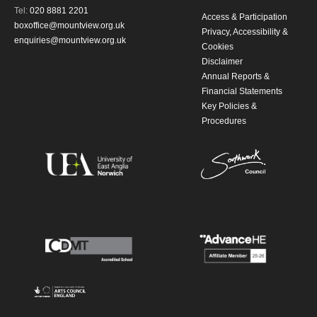
Tel:
020 8881 2201
Access & Participation
updates from Mountview. You can
boxoffice@mountview.org.uk
Privacy, Accessibility &
enquiries@mountview.org.uk
Cookies
unsubscribe at any time.
Disclaimer
Annual Reports &
By submitting this form, you consent to
Financial Statements
Key Policies &
the collection, retention and use of your
Procedures
personal information in accordance with
our
Privacy Policy.
*I AGREE AND UNDERSTAND
THE ABOVE PROCESSING OF
MY DATA