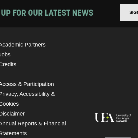
 UP FOR OUR LATEST NEWS
SIG
Academic Partners
Jobs
Credits
Access & Participation
Privacy, Accessibility &
Cookies
Disclaimer
Annual Reports & Financial
Statements