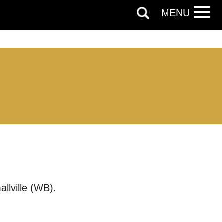
MENU
llville (WB).