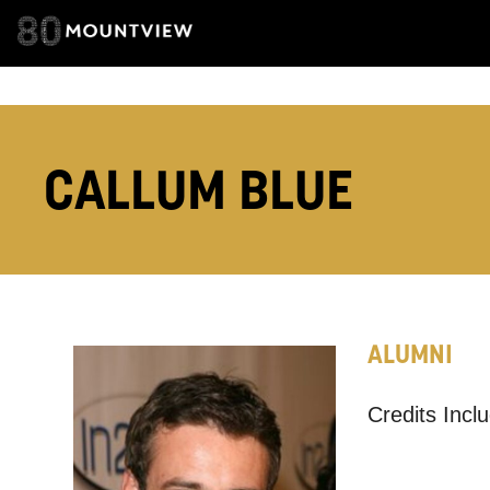
TELEPHONE:
CALLUM BLUE
How would 
Tick all tho
EMAIL
ALUMNI
PHONE
Credits Incl
Keeping