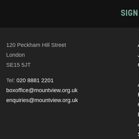
SIGN
120 Peckham Hill Street
London
SE15 5JT
Tel:
020 8881 2201
boxoffice@mountview.org.uk
enquiries@mountview.org.uk