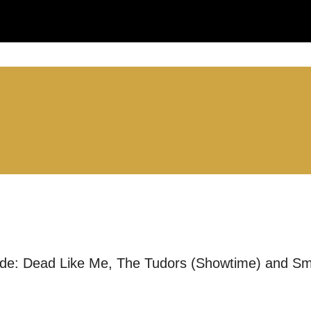
you like us to get in touch?
se that apply.
SMS / TEXT
POST
ude: Dead Like Me, The Tudors (Showtime) and Sma
 you informed