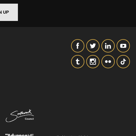
N UP
SIGNUP