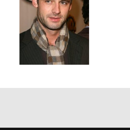
Based on yo
we think ma
announceme
you agree 
unsubscribe
By submitti
of your per
*I AGREE AND 
PROCESSING OF