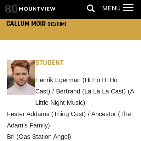
MENU
TELEPHONE:
CALLUM MOIR
(HE/HIM)
How would you like us to get in
touch?
STUDENT
Tick all those that apply.
EMAIL
SMS / TEXT
Henrik Egerman (Hi Ho Hi Ho
Cast) / Bertrand (La La La Cast) (A
Little Night Music)
PHONE
POST
Fester Addams (Thing Cast) / Ancestor (The
Adam’s Family)
Keeping you informed
Bri (Gas Station Angel)