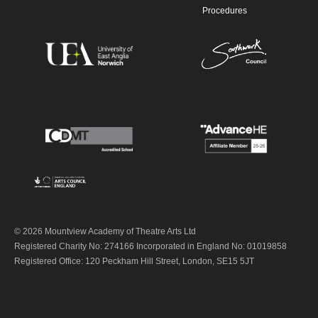
Procedures
© 2026 Mountview Academy of Theatre Arts Ltd
Registered Charity No: 274166 Incorporated in England No: 01019858
Registered Office: 120 Peckham Hill Street, London, SE15 5JT