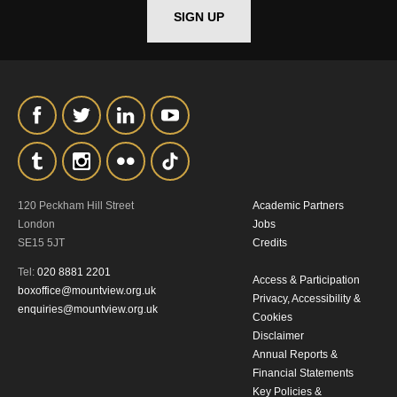
SIGN UP
*I AGREE AND UNDERSTAND
THE ABOVE PROCESSING OF
MY DATA
120 Peckham Hill Street
Academic Partners
SIGNUP
London
Jobs
SE15 5JT
Credits
Tel:
020 8881 2201
Access & Participation
boxoffice@mountview.org.uk
Privacy, Accessibility &
enquiries@mountview.org.uk
Cookies
Disclaimer
Annual Reports &
Financial Statements
Key Policies &