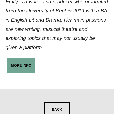
Emily is a writer and producer who graduated
from the University of Kent in 2019 with a BA
in English Lit and Drama. Her main passions
are new writing, musical theatre and
exploring topics that may not usually be
given a platform.
MORE INFO
BACK