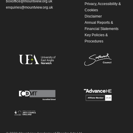
boxoffice@mountview.org.uk
Privacy, Accessibility &
enquiries@mountview.org.uk
Cookies
Disclaimer
Annual Reports &
Financial Statements
Key Policies &
Procedures