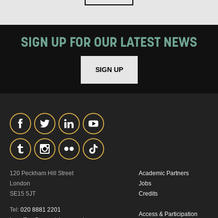
SIGN UP FOR OUR LATEST NEWS
SIGN UP
120 Peckham Hill Street
Academic Partners
London
Jobs
SE15 5JT
Credits
Tel:
020 8881 2201
Access & Participation