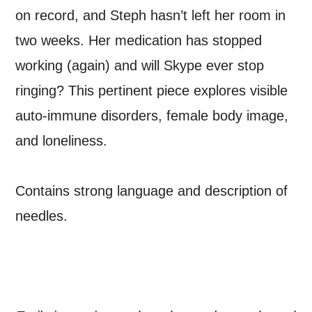
THE ABOVE PROCESSING OF
on record, and Steph hasn’t left her room in
MY DATA
two weeks. Her medication has stopped
working (again) and will Skype ever stop
ringing? This pertinent piece explores visible
auto-immune disorders, female body image,
SIGNUP
and loneliness.
Contains strong language and description of
needles.