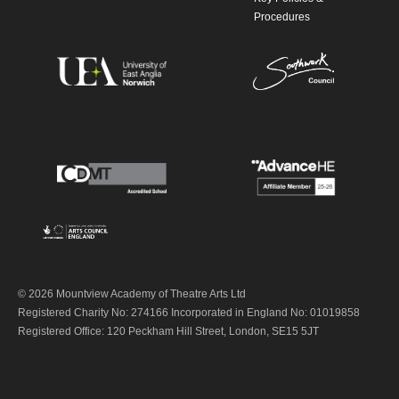
Procedures
© 2026 Mountview Academy of Theatre Arts Ltd
Registered Charity No: 274166 Incorporated in England No: 01019858
Registered Office: 120 Peckham Hill Street, London, SE15 5JT