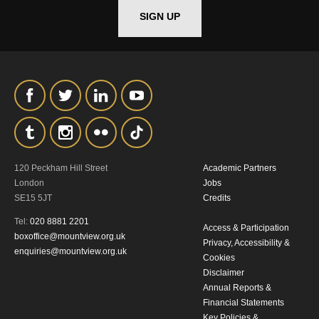
SIGN UP
*I AGREE AND UNDERSTAND
THE ABOVE PROCESSING OF
MY DATA
120 Peckham Hill Street
Academic Partners
SIGNUP
London
Jobs
SE15 5JT
Credits
Tel:
020 8881 2201
Access & Participation
boxoffice@mountview.org.uk
Privacy, Accessibility &
enquiries@mountview.org.uk
Cookies
Disclaimer
Annual Reports &
Financial Statements
Key Policies &