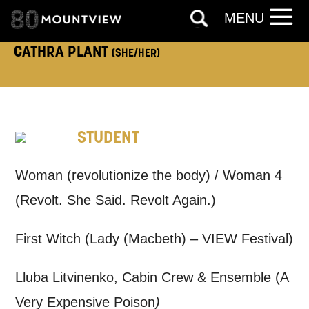
TELEPHONE:
MENU
CATHRA PLANT
(SHE/HER)
How would you like us to get in
touch?
STUDENT
Tick all those that apply.
EMAIL
SMS / TEXT
Woman (revolutionize the body) / Woman 4
(Revolt. She Said. Revolt Again.)
PHONE
POST
First Witch (Lady (Macbeth) – VIEW Festival)
Keeping you informed
Lluba Litvinenko, Cabin Crew & Ensemble (A
Very Expensive Poison
)