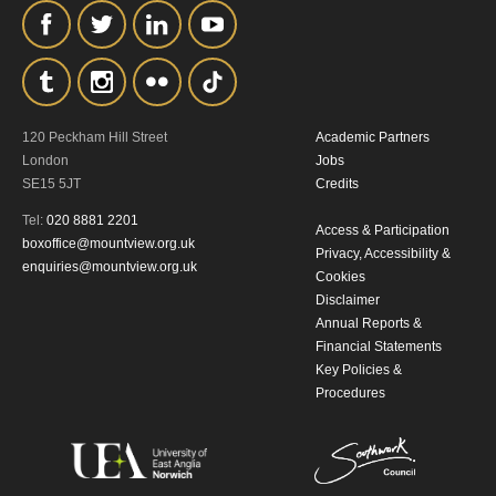
the collection, retention and use of your
personal information in accordance with
our
Privacy Policy.
*I AGREE AND UNDERSTAND
120 Peckham Hill Street
Academic Partners
London
Jobs
THE ABOVE PROCESSING OF
SE15 5JT
Credits
MY DATA
Tel:
020 8881 2201
Access & Participation
boxoffice@mountview.org.uk
Privacy, Accessibility &
enquiries@mountview.org.uk
Cookies
Disclaimer
Annual Reports &
Financial Statements
Key Policies &
SIGNUP
Procedures