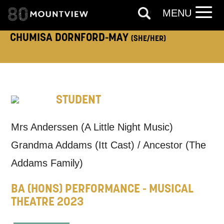
ADDRESS DETAILS:
MENU
CHUMISA DORNFORD-MAY
(SHE/HER)
TELEPHONE:
STUDENT
How would you like us to get in
Mrs Anderssen (A Little Night Music)
touch?
Grandma Addams (Itt Cast) / Ancestor (The
Tick all those that apply.
Addams Family)
EMAIL
SMS / TEXT
BA (HONS) PERFORMANCE - MUSICAL
THEATRE 2023
PHONE
POST