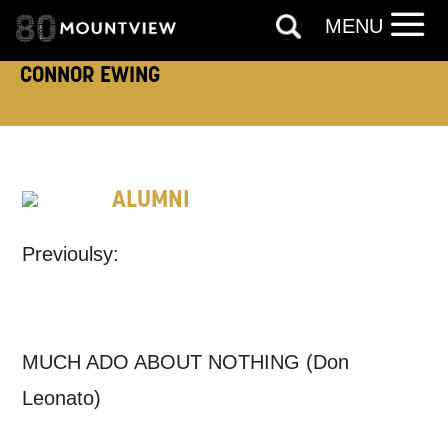
MENU
TELEPHONE:
CONNOR EWING
How would you like us to get in
ALUMNI
touch?
Tick all those that apply.
Previoulsy:
EMAIL
SMS / TEXT
MUCH ADO ABOUT NOTHING (Don
PHONE
POST
Leonato)
Keeping you informed