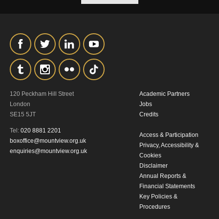
our
Privacy Policy.
*I AGREE AND UNDERSTAND
THE ABOVE PROCESSING OF
MY DATA
120 Peckham Hill Street
Academic Partners
London
Jobs
SE15 5JT
Credits
Tel:
020 8881 2201
Access & Participation
SIGNUP
boxoffice@mountview.org.uk
Privacy, Accessibility &
enquiries@mountview.org.uk
Cookies
Disclaimer
Annual Reports &
Financial Statements
Key Policies &
Procedures