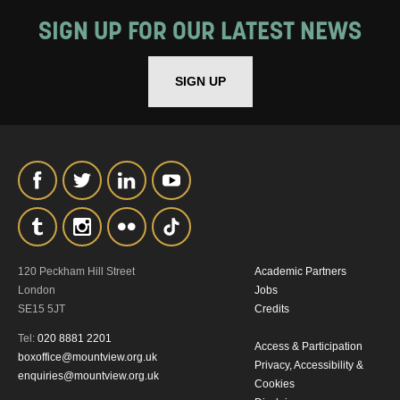
SIGN UP FOR OUR LATEST NEWS
SIGN UP
120 Peckham Hill Street
Academic Partners
London
Jobs
SE15 5JT
Credits
Tel:
020 8881 2201
Access & Participation
boxoffice@mountview.org.uk
Privacy, Accessibility &
enquiries@mountview.org.uk
Cookies