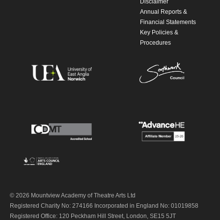
Disclaimer
Annual Reports &
Financial Statements
Key Policies &
Procedures
© 2026 Mountview Academy of Theatre Arts Ltd
Registered Charity No: 274166 Incorporated in England No: 01019858
Registered Office: 120 Peckham Hill Street, London, SE15 5JT