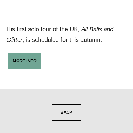
His first solo tour of the UK,
All Balls and
Glitter
, is scheduled for this autumn.
MORE INFO
BACK