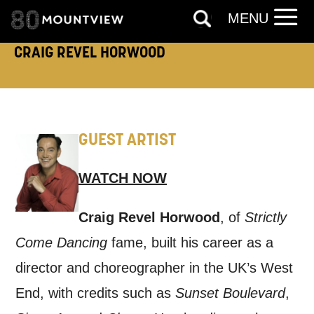
MENU
like to contact you about things we think
CRAIG REVEL HORWOOD
may interest you, like Mountview’s latest
news, event announcements, course
information, and more. By completing
this form, you agree to receive marketing
GUEST ARTIST
updates from Mountview. You can
unsubscribe at any time.
WATCH NOW
By submitting this form, you consent to
Craig Revel Horwood
, of
Strictly
the collection, retention and use of your
Come Dancing
fame, built his career as a
personal information in accordance with
director and choreographer in the UK’s West
our
Privacy Policy.
End, with credits such as
Sunset Boulevard
,