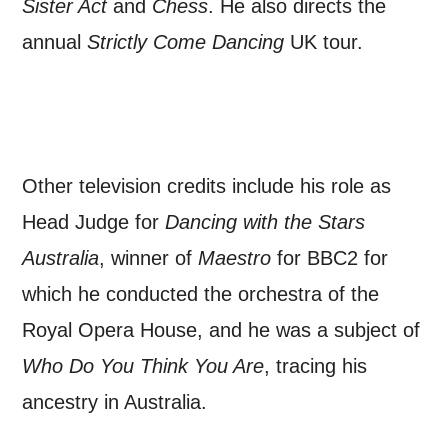
Sister Act
and
Chess
. He also directs the
*I AGREE AND UNDERSTAND
annual
Strictly Come Dancing
UK tour.
THE ABOVE PROCESSING OF
MY DATA
Other television credits include his role as
Head Judge for
Dancing with the Stars
SIGNUP
Australia
, winner of
Maestro
for BBC2 for
which he conducted the orchestra of the
Royal Opera House, and he was a subject of
Who Do You Think You Are
, tracing his
ancestry in Australia.