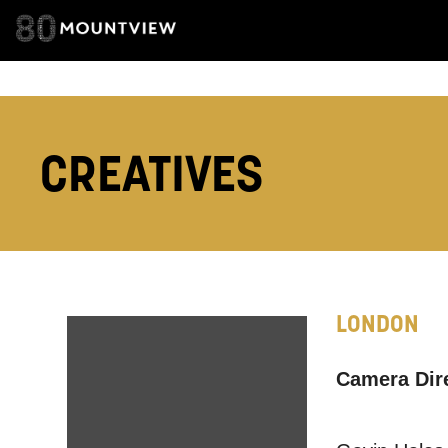
we think ma
announceme
you agree 
unsubscribe
CREATIVES
By submitti
of your per
*I AGREE AND 
PROCESSING OF
LONDON
Camera Dir