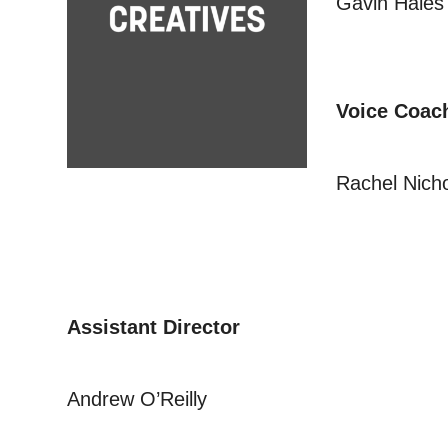
Gavin Hales
Voice Coac
Rachel Nich
Assistant Director
Andrew O’Reilly