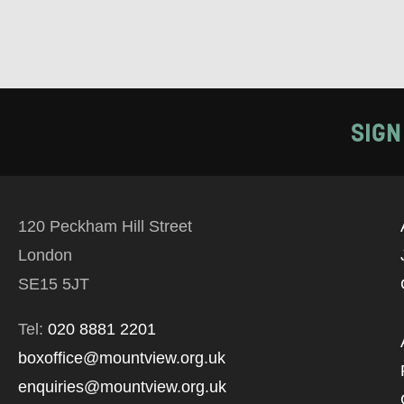
SIGN
120 Peckham Hill Street
London
SE15 5JT
Tel:
020 8881 2201
boxoffice@mountview.org.uk
enquiries@mountview.org.uk