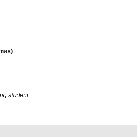
tmas)
ing student