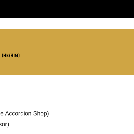
LS:
X
(HE/HIM)
you like us to get in touch?
se that apply.
The Accordion Shop)
SMS / TEXT
sor)