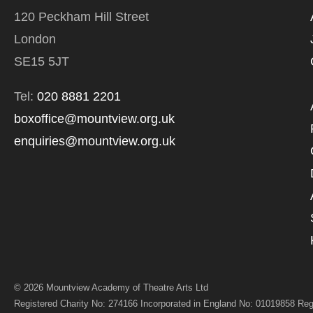
PROCESSING OF
120 Peckham Hill Street
London
SE15 5JT
Tel:
020 8881 2201
boxoffice@mountview.org.uk
enquiries@mountview.org.uk
© 2026 Mountview Academy of Theatre Arts Ltd
Registered Charity No: 274166 Incorporated in England No: 01019858 Reg