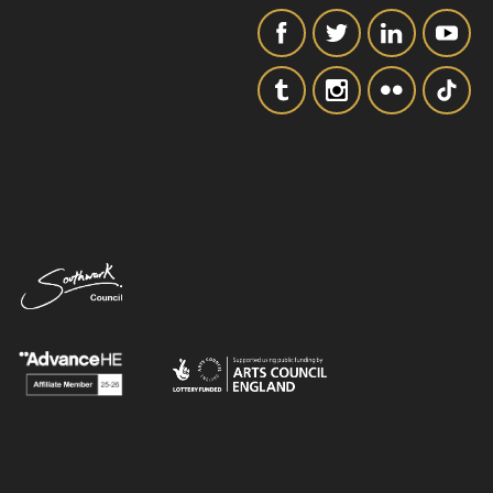
SIGNUP