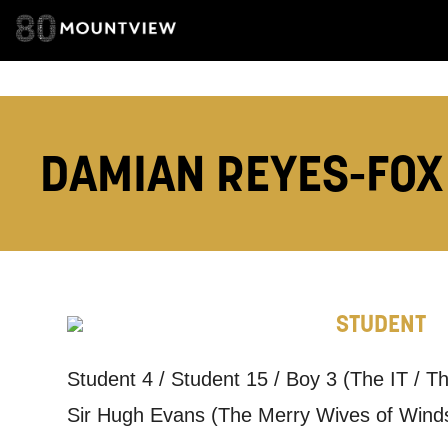
ADDRESS DETAI
DAMIAN REYES-FO
TELEPHONE:
How would 
STUDENT
Tick all tho
Student 4 / Student 15 / Boy 3 (The IT / 
EMAIL
Sir Hugh Evans (The Merry Wives of Wind