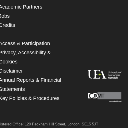
 MY DATA
Academic Partners
Jobs
Credits
Access & Participation
Privacy, Accessibility &
Cookies
Disclaimer
Annual Reports & Financial
Statements
Key Policies & Procedures
istered Office: 120 Peckham Hill Street, London, SE15 5JT