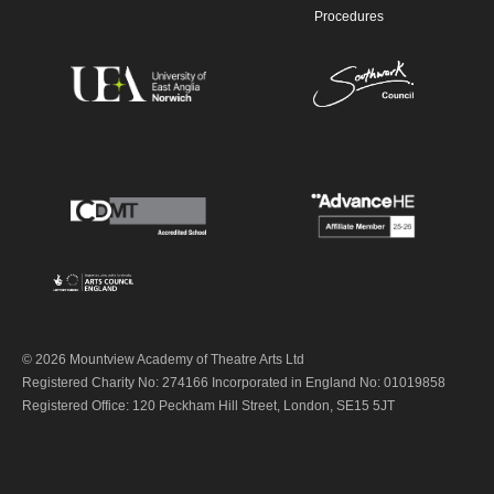
Procedures
© 2026 Mountview Academy of Theatre Arts Ltd
Registered Charity No: 274166 Incorporated in England No: 01019858
Registered Office: 120 Peckham Hill Street, London, SE15 5JT