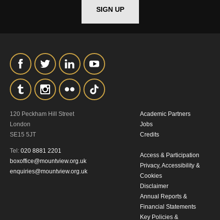
SIGN UP
*I AGREE AND UNDERSTAND
THE ABOVE PROCESSING OF
MY DATA
120 Peckham Hill Street
Academic Partners
SIGNUP
London
Jobs
SE15 5JT
Credits
Tel:
020 8881 2201
Access & Participation
boxoffice@mountview.org.uk
Privacy, Accessibility &
enquiries@mountview.org.uk
Cookies
Disclaimer
Annual Reports &
Financial Statements
Key Policies &