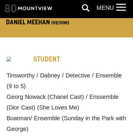
MENU
TELEPHONE:
DANIEL MEEHAN
(HE/HIM)
How would you like us to get in
touch?
STUDENT
Tick all those that apply.
EMAIL
SMS / TEXT
Tinsworthy / Dabney / Detective / Ensemble
(9 to 5)
Georg Nowack (Chanel Cast) / Enssemble
PHONE
POST
(Dior Cast) (She Loves Me)
Boatman/ Ensemble (Sunday in the Park with
Keeping you informed
George)