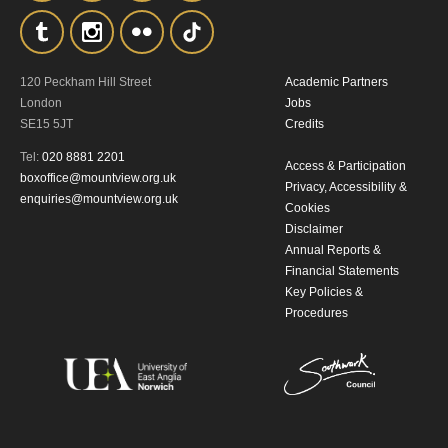
By submitting this form, you consent to
the collection, retention and use of your
personal information in accordance with
120 Peckham Hill Street
Academic Partners
London
Jobs
our
Privacy Policy.
SE15 5JT
Credits
Tel:
020 8881 2201
*I AGREE AND UNDERSTAND
Access & Participation
boxoffice@mountview.org.uk
THE ABOVE PROCESSING OF
Privacy, Accessibility &
enquiries@mountview.org.uk
Cookies
MY DATA
Disclaimer
Annual Reports &
Financial Statements
Key Policies &
Procedures
SIGNUP