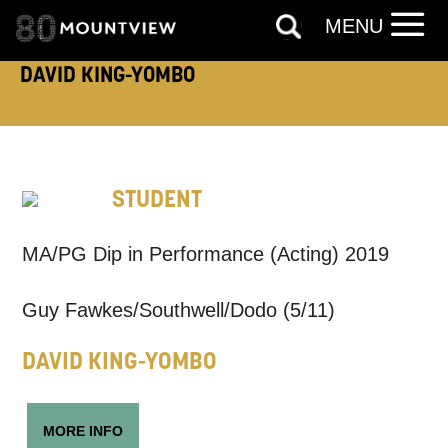
MENU
ADDRESS DETAILS:
DAVID KING-YOMBO
TELEPHONE:
STUDENT
MA/PG Dip in Performance (Acting) 2019
How would you like us to get in
touch?
Guy Fawkes/Southwell/Dodo (5/11)
Tick all those that apply.
DAVID KING-YOMBO
EMAIL
SMS / TEXT
MORE INFO