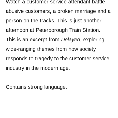
Watch a customer service attendant battle
abusive customers, a broken marriage and a
person on the tracks. This is just another
afternoon at Peterborough Train Station.
This is an excerpt from
Delayed
, exploring
SIGNUP
wide-ranging themes from how society
responds to tragedy to the customer service
industry in the modern age.
Contains strong language.