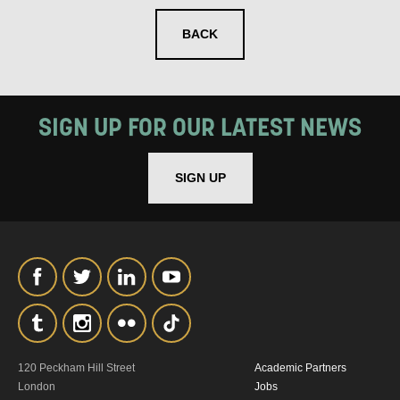
BACK
SIGN UP FOR OUR LATEST NEWS
SIGN UP
120 Peckham Hill Street
Academic Partners
London
Jobs