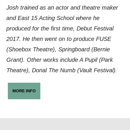
Josh trained as an actor and theatre maker
and East 15 Acting School where he
produced for the first time, Debut Festival
2017. He then went on to produce FUSE
(Shoebox Theatre), Springboard (Bernie
Grant). Other works include A Pupil (Park
Theatre), Donal The Numb (Vault Festival).
MORE INFO