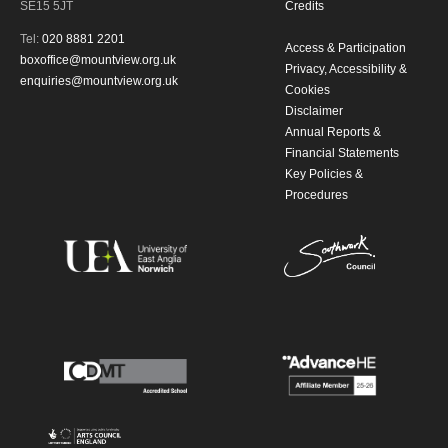
SE15 5JT
Credits
Tel:
020 8881 2201
Access & Participation
boxoffice@mountview.org.uk
Privacy, Accessibility &
enquiries@mountview.org.uk
Cookies
Disclaimer
Annual Reports &
Financial Statements
Key Policies &
Procedures