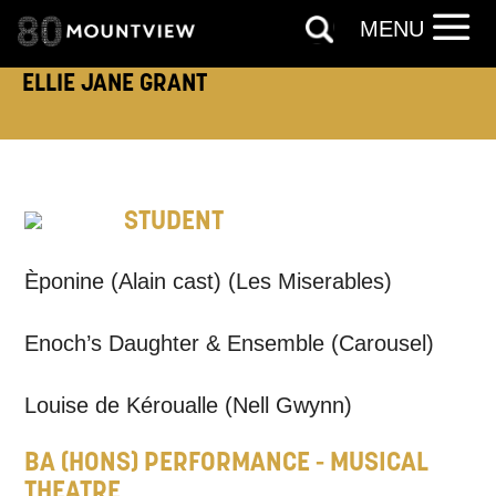
MENU
ELLIE JANE GRANT
TELEPHONE:
STUDENT
How would you like us to get in
touch?
Èponine (Alain cast) (Les Miserables)
Tick all those that apply.
Enoch’s Daughter & Ensemble (Carousel)
EMAIL
SMS / TEXT
Louise de Kéroualle (Nell Gwynn)
PHONE
POST
BA (HONS) PERFORMANCE - MUSICAL
THEATRE