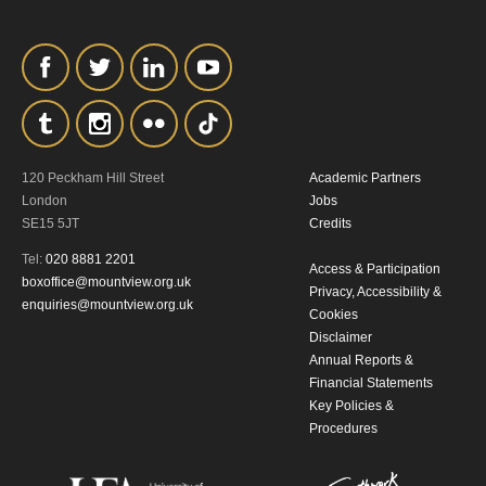
personal information in accordance with
our
Privacy Policy.
*I AGREE AND UNDERSTAND
THE ABOVE PROCESSING OF
MY DATA
120 Peckham Hill Street
Academic Partners
London
Jobs
SE15 5JT
Credits
Tel:
020 8881 2201
Access & Participation
boxoffice@mountview.org.uk
Privacy, Accessibility &
enquiries@mountview.org.uk
Cookies
SIGNUP
Disclaimer
Annual Reports &
Financial Statements
Key Policies &
Procedures