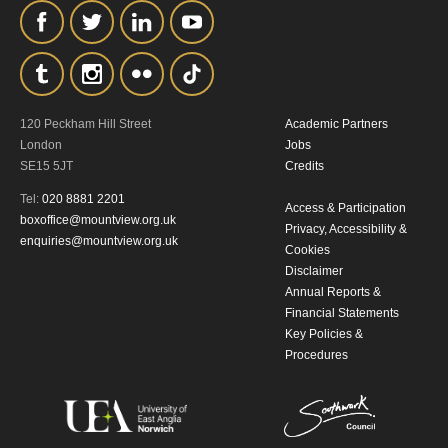
the collection, retention and use of your
personal information in accordance with
our
Privacy Policy.
*I AGREE AND UNDERSTAND
120 Peckham Hill Street
Academic Partners
London
Jobs
THE ABOVE PROCESSING OF
SE15 5JT
Credits
MY DATA
Tel:
020 8881 2201
Access & Participation
boxoffice@mountview.org.uk
Privacy, Accessibility &
enquiries@mountview.org.uk
Cookies
Disclaimer
Annual Reports &
Financial Statements
Key Policies &
SIGNUP
Procedures