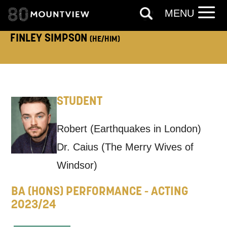
ADDRESS DETAILS:
MENU
FINLEY SIMPSON
(HE/HIM)
TELEPHONE:
STUDENT
How would you like us to get in
Robert (Earthquakes in London)
touch?
Dr. Caius (The Merry Wives of
Tick all those that apply.
Windsor)
EMAIL
SMS / TEXT
BA (HONS) PERFORMANCE - ACTING
2023/24
PHONE
POST