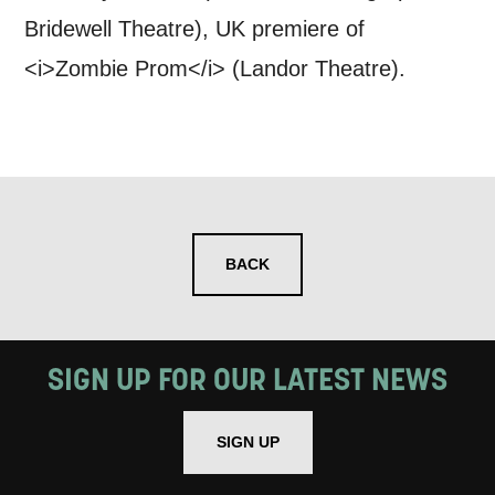
Bridewell Theatre), UK premiere of
<i>Zombie Prom</i> (Landor Theatre).
BACK
SIGN UP FOR OUR LATEST NEWS
SIGN UP