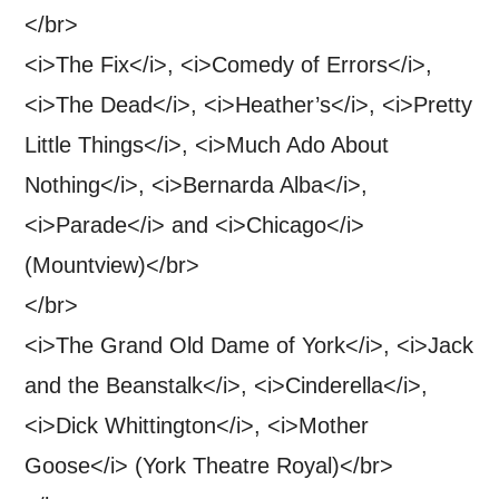
</br>
<i>The Fix</i>, <i>Comedy of Errors</i>,
<i>The Dead</i>, <i>Heather’s</i>, <i>Pretty
Little Things</i>, <i>Much Ado About
Nothing</i>, <i>Bernarda Alba</i>,
<i>Parade</i> and <i>Chicago</i>
(Mountview)</br>
</br>
<i>The Grand Old Dame of York</i>, <i>Jack
and the Beanstalk</i>, <i>Cinderella</i>,
<i>Dick Whittington</i>, <i>Mother
Goose</i> (York Theatre Royal)</br>