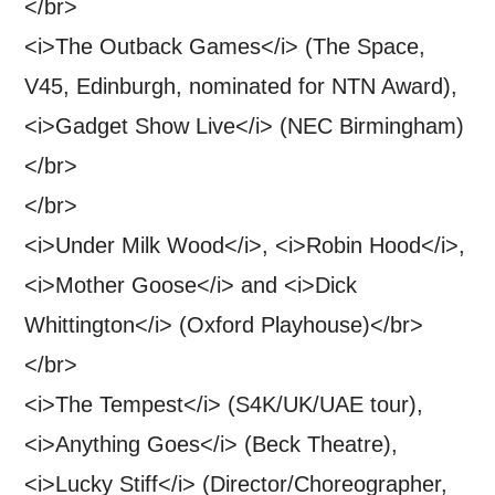
</br>
<i>The Outback Games</i> (The Space,
V45, Edinburgh, nominated for NTN Award),
<i>Gadget Show Live</i> (NEC Birmingham)
</br>
</br>
<i>Under Milk Wood</i>, <i>Robin Hood</i>,
<i>Mother Goose</i> and <i>Dick
Whittington</i> (Oxford Playhouse)</br>
</br>
<i>The Tempest</i> (S4K/UK/UAE tour),
<i>Anything Goes</i> (Beck Theatre),
<i>Lucky Stiff</i> (Director/Choreographer,