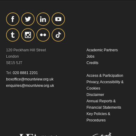
120 Peckham Hill Street
Academic Partners
London
Jobs
SE15 5JT
Credits
Tel:
020 8881 2201
Access & Participation
boxoffice@mountview.org.uk
Privacy, Accessibility &
enquiries@mountview.org.uk
Cookies
Disclaimer
Annual Reports &
Financial Statements
Key Policies &
Procedures