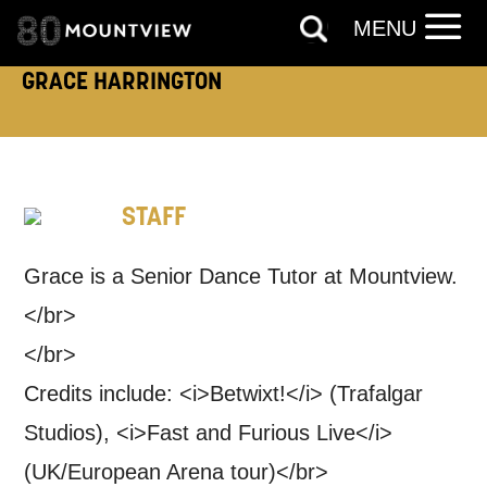
MENU
By submitting this form, you consent to
GRACE HARRINGTON
the collection, retention and use of your
personal information in accordance with
our
Privacy Policy.
STAFF
*I AGREE AND UNDERSTAND
THE ABOVE PROCESSING OF
MY DATA
Grace is a Senior Dance Tutor at Mountview.
</br>
</br>
Credits include: <i>Betwixt!</i> (Trafalgar
Studios), <i>Fast and Furious Live</i>
SIGNUP
(UK/European Arena tour)</br>