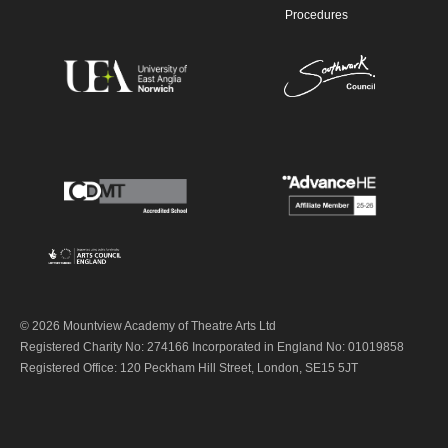
Procedures
© 2026 Mountview Academy of Theatre Arts Ltd
Registered Charity No: 274166 Incorporated in England No: 01019858
Registered Office: 120 Peckham Hill Street, London, SE15 5JT