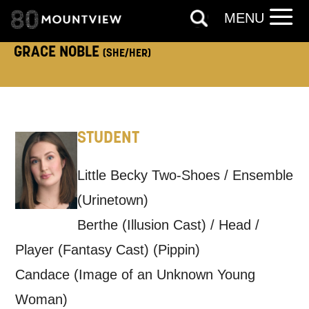
MENU
TELEPHONE:
GRACE NOBLE
(SHE/HER)
How would you like us to get in
touch?
STUDENT
Tick all those that apply.
EMAIL
SMS / TEXT
Little Becky Two-Shoes / Ensemble
(Urinetown)
Berthe (Illusion Cast) / Head /
PHONE
POST
Player (Fantasy Cast) (Pippin)
Candace (Image of an Unknown Young
Keeping you informed
Woman)