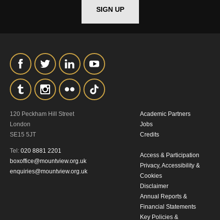
SIGN UP
*I AGREE AND UNDERSTAND
THE ABOVE PROCESSING OF
MY DATA
120 Peckham Hill Street
Academic Partners
SIGNUP
London
Jobs
SE15 5JT
Credits
Tel:
020 8881 2201
Access & Participation
boxoffice@mountview.org.uk
Privacy, Accessibility &
enquiries@mountview.org.uk
Cookies
Disclaimer
Annual Reports &
Financial Statements
Key Policies &