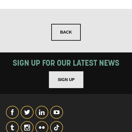
SIGNUP
BACK
SIGN UP FOR OUR LATEST NEWS
SIGN UP