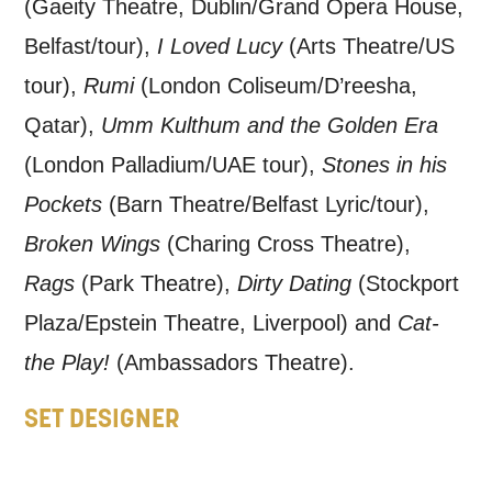
updates from Mountview. You can
(Gaeity Theatre, Dublin/Grand Opera House,
unsubscribe at any time.
Belfast/tour),
I Loved Lucy
(Arts Theatre/US
tour),
Rumi
(London Coliseum/D’reesha,
By submitting this form, you consent to
Qatar),
Umm Kulthum and the Golden Era
the collection, retention and use of your
(London Palladium/UAE tour),
Stones in his
personal information in accordance with
Pockets
(Barn Theatre/Belfast Lyric/tour),
our
Privacy Policy.
Broken Wings
(Charing Cross Theatre),
*I AGREE AND UNDERSTAND
Rags
(Park Theatre),
Dirty Dating
(Stockport
THE ABOVE PROCESSING OF
Plaza/Epstein Theatre, Liverpool) and
Cat-
MY DATA
the Play!
(Ambassadors Theatre).
SET DESIGNER