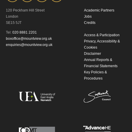
120 Peckham Hill Street
Academic Partners
London
Jobs
SE15 5JT
Credits
Tel:
020 8881 2201
Access & Participation
boxoffice@mountview.org.uk
Privacy, Accessibility &
enquiries@mountview.org.uk
Cookies
Disclaimer
Annual Reports &
Financial Statements
Key Policies &
Procedures