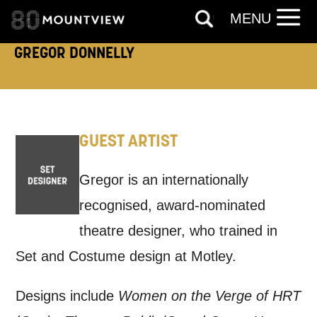
MENU
EMAIL
SMS / TEXT
GREGOR DONNELLY
PHONE
POST
Keeping you informed
GUEST ARTIST
Based on your preferences above, we'd
Gregor is an internationally
like to contact you about things we think
recognised, award-nominated
may interest you, like Mountview’s latest
theatre designer, who trained in
news, event announcements, course
Set and Costume design at Motley.
information, and more. By completing
this form, you agree to receive marketing
Designs include
Women on the Verge of HRT