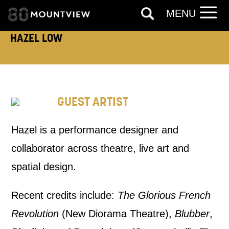
PHONE
POST
MENU
HAZEL LOW
Keeping you informed
Based on your preferences above, we'd
like to contact you about things we think
GUEST ARTIST
may interest you, like Mountview’s latest
news, event announcements, course
Hazel is a performance designer and
information, and more. By completing
collaborator across theatre, live art and
this form, you agree to receive marketing
spatial design.
updates from Mountview. You can
Recent credits include:
The Glorious French
unsubscribe at any time.
Revolution
(New Diorama Theatre),
Blubber
,