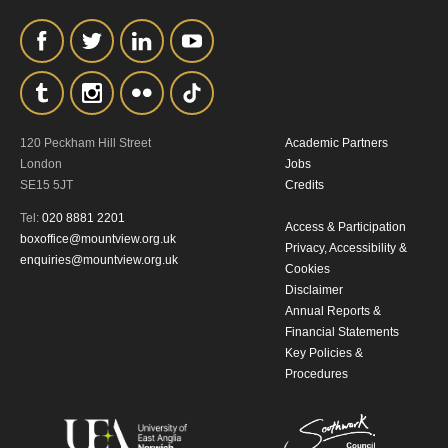
120 Peckham Hill Street
Academic Partners
London
Jobs
SE15 5JT
Credits
Tel:
020 8881 2201
Access & Participation
boxoffice@mountview.org.uk
Privacy, Accessibility &
enquiries@mountview.org.uk
Cookies
Disclaimer
Annual Reports &
Financial Statements
Key Policies &
Procedures