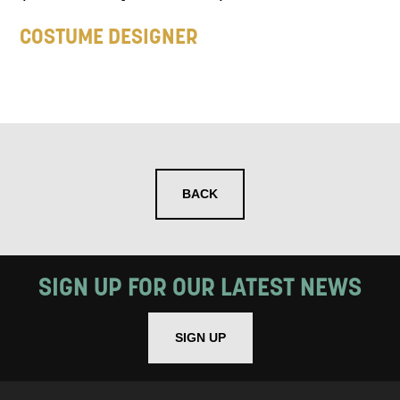
COSTUME DESIGNER
BACK
SIGN UP FOR OUR LATEST NEWS
SIGN UP