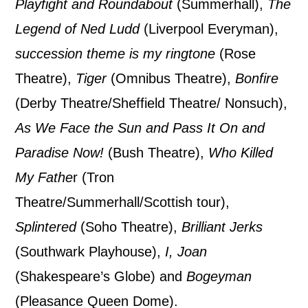
By submitting this form, you consent to
Playfight and Roundabout
(Summerhall),
The
the collection, retention and use of your
Legend of Ned Ludd
(Liverpool Everyman),
personal information in accordance with
succession theme is my ringtone
(Rose
our
Privacy Policy.
Theatre),
Tiger
(Omnibus Theatre),
Bonfire
(Derby Theatre/Sheffield Theatre/ Nonsuch),
*I AGREE AND UNDERSTAND
As We Face the Sun and Pass It On and
THE ABOVE PROCESSING OF
MY DATA
Paradise Now!
(Bush Theatre),
Who Killed
My Fathe
r (Tron
Theatre/Summerhall/Scottish tour),
Splintered
(Soho Theatre),
Brilliant Jerks
(Southwark Playhouse),
I, Joan
SIGNUP
(Shakespeare’s Globe) and
Bogeyman
(Pleasance Queen Dome).