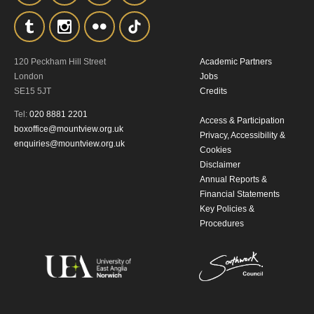
the collection, retention and use of your
personal information in accordance with
120 Peckham Hill Street
Academic Partners
our
Privacy Policy.
London
Jobs
SE15 5JT
Credits
*I AGREE AND UNDERSTAND
Tel:
020 8881 2201
Access & Participation
THE ABOVE PROCESSING OF
boxoffice@mountview.org.uk
Privacy, Accessibility &
enquiries@mountview.org.uk
MY DATA
Cookies
Disclaimer
Annual Reports &
Financial Statements
Key Policies &
Procedures
SIGNUP